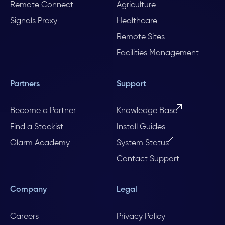
Remote Connect
Agriculture
Signals Proxy
Healthcare
Remote Sites
Facilities Management
Partners
Support
Become a Partner
Knowledge Base
Find a Stockist
Install Guides
Olarm Academy
System Status
Contact Support
Company
Legal
Careers
Privacy Policy