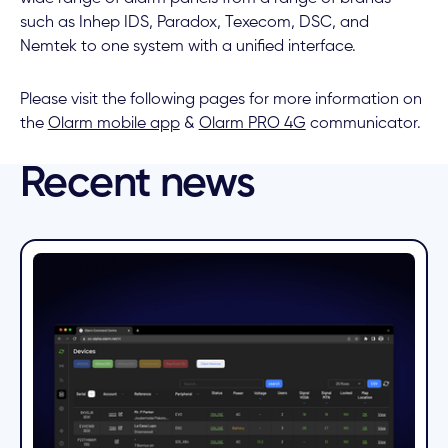
such as Inhep IDS, Paradox, Texecom, DSC, and
Nemtek to one system with a unified interface.
Please visit the following pages for more information on
the
Olarm mobile app
&
Olarm PRO 4G
communicator.
Recent news