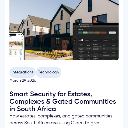
Integrations
Technology
March 29, 2026
Smart Security for Estates,
Complexes & Gated Communities
in South Africa
How estates, complexes, and gated communities
across South Africa are using Olarm to give