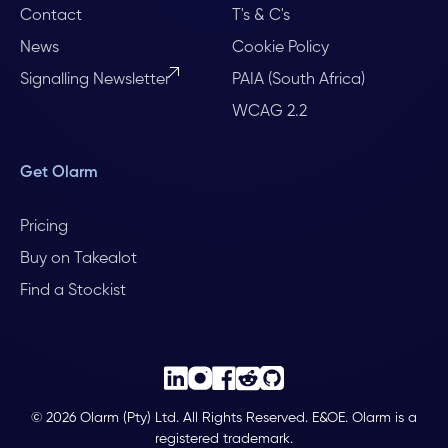
Contact
T's & C's
News
Cookie Policy
Signalling Newsletter
PAIA (South Africa)
WCAG 2.2
Get Olarm
Pricing
Buy on Takealot
Find a Stockist
© 2026 Olarm (Pty) Ltd. All Rights Reserved. E&OE. Olarm is a
registered trademark.