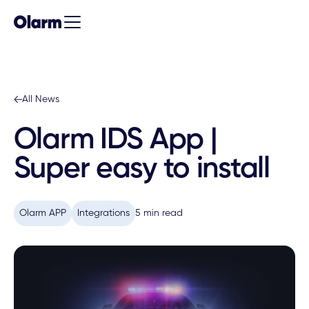
All News
Olarm IDS App |
Super easy to install
Olarm APP
Integrations
5 min read