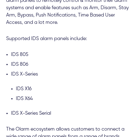
alarm panels to remotely control & monitor their alarm
systems and enable features such as Arm, Disarm, Stay
Arm, Bypass, Push Notifications, Time Based User
Access, and a lot more.
Supported IDS alarm panels include:
IDS 805
IDS 806
IDS X-Series
IDS X16
IDS X64
IDS X-Series Serial
The Olarm ecosystem allows customers to connect a
wide range of alarm panels from a range of brands