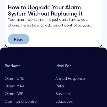
How to Upgrade Your Alarm
System Without Replacing It
Your alarm works fine – it just can’t talk to your
phone. Here’s how to add smart control to your
existing system for a fraction of the cost of
replacing it.
Read
Read
Products
Ideal For
Olarm ONE
Armed Response
Olarm MAX
Retail
Olarm APP
Business
Command Centre
Education