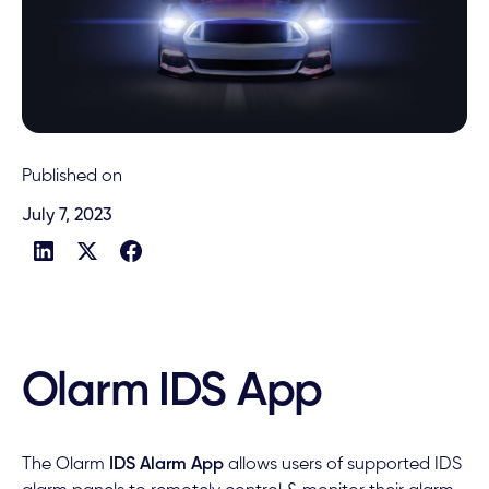
Published on
July 7, 2023
Olarm IDS App
The Olarm
IDS Alarm App
allows users of supported IDS