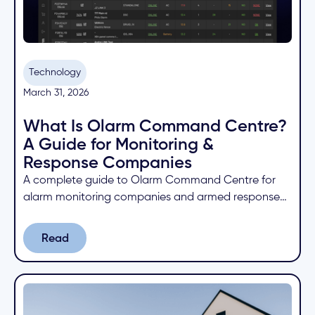
Technology
March 31, 2026
What Is Olarm Command Centre?
A Guide for Monitoring &
Response Companies
A complete guide to Olarm Command Centre for
alarm monitoring companies and armed response
businesses. Learn how to manage devices, receive
signals, and collaborate with partners from one
Read
Read
cloud platform.