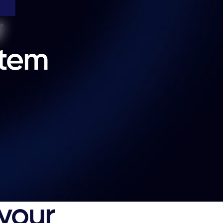
r
stem
s
 your