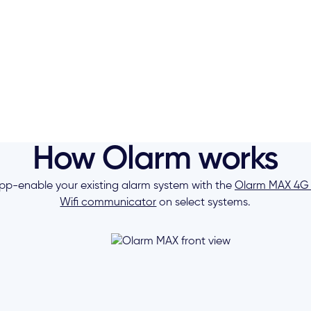
How Olarm works
pp-enable your existing alarm system with the
Olarm MAX 4G
Wifi communicator
on select systems.