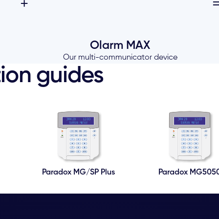
+
Olarm MAX
Our multi-communicator device
ion guides
Paradox MG/SP Plus
Paradox MG505