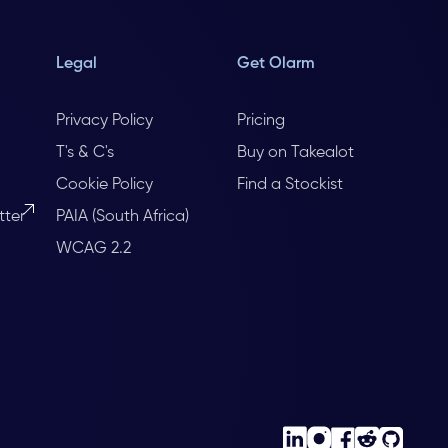
Legal
Get Olarm
Privacy Policy
Pricing
T's & C's
Buy on Takealot
Cookie Policy
Find a Stockist
tter
PAIA (South Africa)
WCAG 2.2