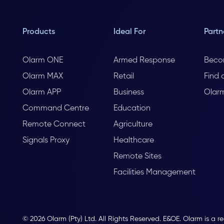
Products
Ideal For
Partn
Olarm ONE
Armed Response
Beco
Olarm MAX
Retail
Find 
Olarm APP
Business
Olar
Command Centre
Education
Remote Connect
Agriculture
Signals Proxy
Healthcare
Remote Sites
Facilities Management
© 2026 Olarm (Pty) Ltd. All Rights Reserved. E&OE. Olarm is a r