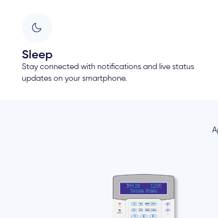
Sleep
Stay connected with notifications and live status
updates on your smartphone.
A