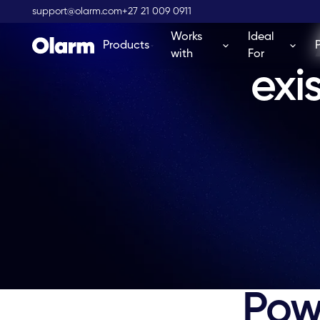
support@olarm.com
+27 21 009 0911
Works
Ideal
Products
with
For
exi
Powe