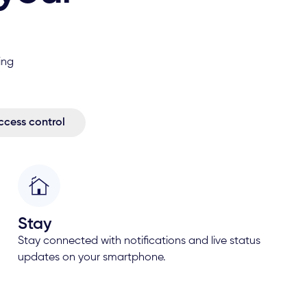
ing
ccess control
Stay
Stay connected with notifications and live status
updates on your smartphone.