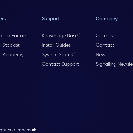
ers
Support
Company
me a Partner
Knowledge Base
Careers
a Stockist
Install Guides
Contact
m Academy
System Status
News
Contact Support
Signalling Newsle
egistered trademark.