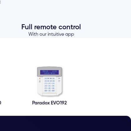
=
Full remote control
With our intuitive app
0
Paradox EVO192