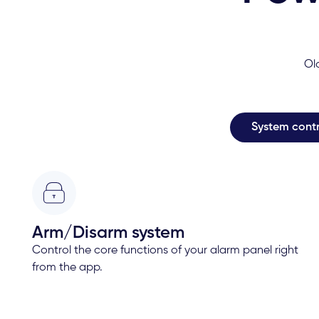
Ol
System contr
Arm/Disarm system
Control the core functions of your alarm panel right
from the app.