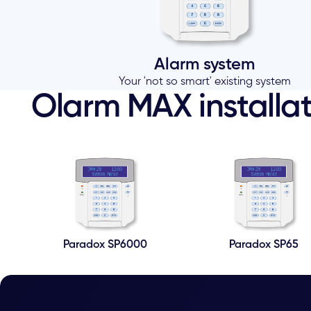
Alarm system
Your 'not so smart' existing system
Olarm MAX installat
Paradox SP6000
Paradox SP65