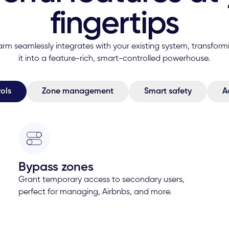
fingertips
arm seamlessly integrates with your existing system, transform
it into a feature-rich, smart-controlled powerhouse.
ols
Zone management
Smart safety
A
Bypass zones
Grant temporary access to secondary users,
perfect for managing, Airbnbs, and more.