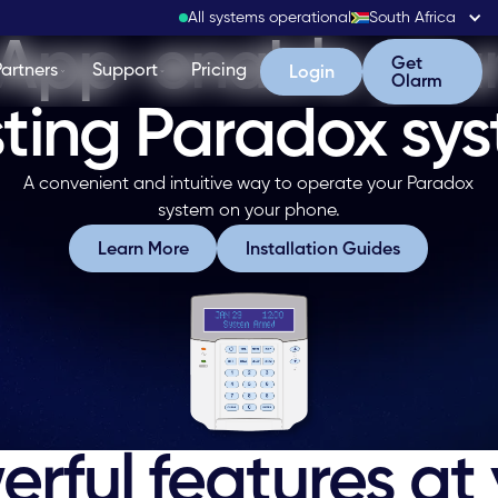
All systems operational
South Africa
App-enable you
Get Olarm
Get
Partners
Support
Pricing
Login
Login
Olarm
sting Paradox sy
A convenient and intuitive way to operate your Paradox
system on your phone.
Learn More
Installation Guide
Learn More
Installation Guides
rful features at