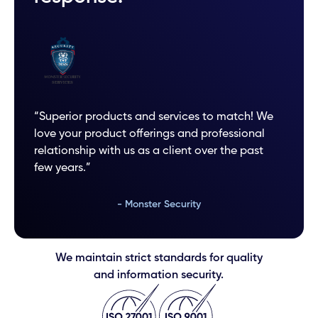
“Superior products and services to match! We
love your product offerings and professional
relationship with us as a client over the past
few years.”
- Monster Security
We maintain strict standards for quality
and information security.