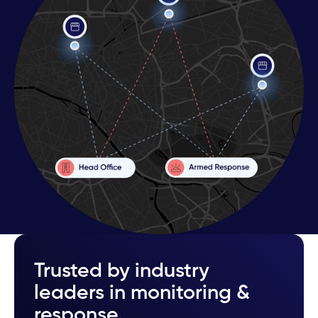
Trusted by industry
leaders in monitoring &
response.