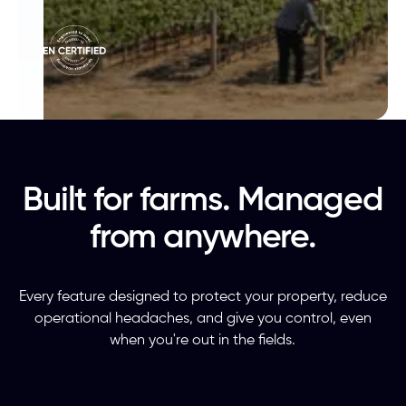
Built for farms. Managed
from anywhere.
Every feature designed to protect your property, reduce
operational headaches, and give you control, even
when you're out in the fields.