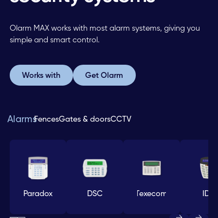
Olarm MAX works with most alarm systems, giving you
simple and smart control.
Works with
Get Olarm
Works with
Get Olarm
Alarms
Fences
Gates & doors
CCTV
Paradox
DSC
Texecom
IDS