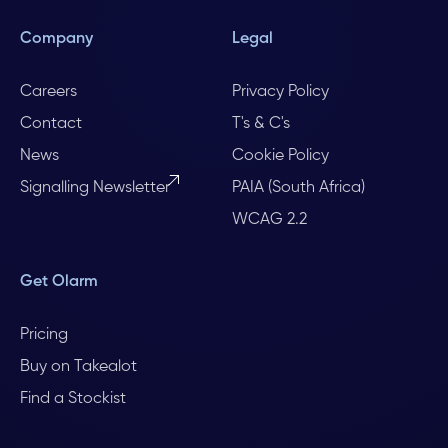
Company
Legal
Careers
Privacy Policy
Contact
T's & C's
News
Cookie Policy
Signalling Newsletter
PAIA (South Africa)
WCAG 2.2
Get Olarm
Pricing
Buy on Takealot
Find a Stockist