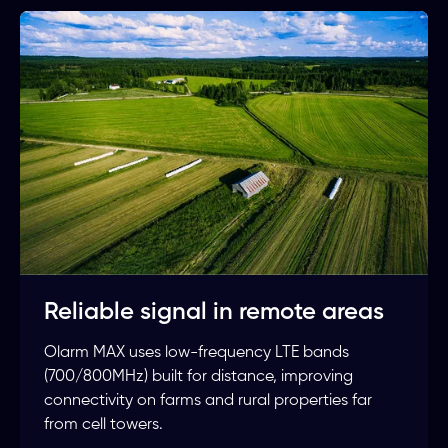
Reliable signal in remote areas
Olarm MAX uses low-frequency LTE bands
(700/800MHz) built for distance, improving
connectivity on farms and rural properties far
from cell towers.