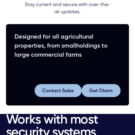
Stay current and secure with over-the-
air updates.
Designed for all agricultural
properties, from smallholdings to
large commercial farms
Contact Sales
Ge
Contact Sales
Get Olarm
Works with most
security systems