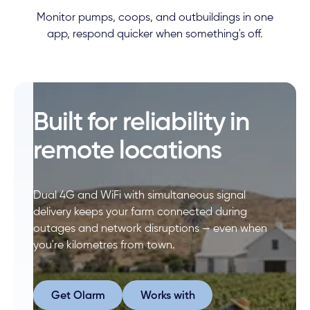
Monitor pumps, coops, and outbuildings in one
app, respond quicker when something's off.
Built for reliability in
remote locations
Dual 4G and WiFi with simultaneous signal
delivery keeps your farm connected during
outages and network disruptions — even when
you're kilometres from town.
Get Olarm
Works with
Get Olarm
Works with