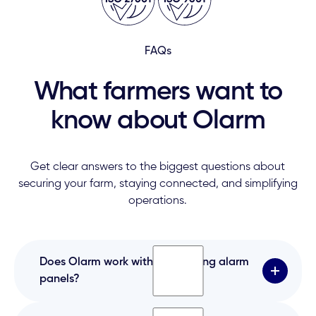
FAQs
What farmers want to
know about Olarm
Get clear answers to the biggest questions about
securing your farm, staying connected, and simplifying
operations.
Does Olarm work with our existing alarm
panels?
Yes. Olarm works with most panels — Paradox,