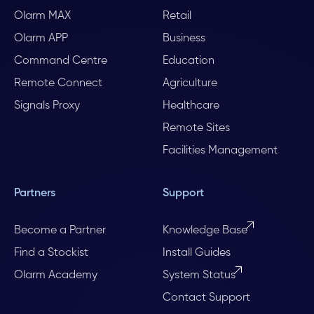
Olarm MAX
Retail
Olarm APP
Business
Command Centre
Education
Remote Connect
Agriculture
Signals Proxy
Healthcare
Remote Sites
Facilities Management
Partners
Support
Become a Partner
Knowledge Base
Find a Stockist
Install Guides
Olarm Academy
System Status
Contact Support