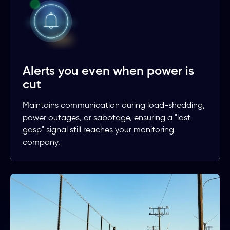
Alerts you even when power is
cut
Maintains communication during load-shedding,
power outages, or sabotage, ensuring a "last
gasp" signal still reaches your monitoring
company.