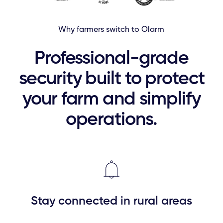
Why farmers switch to Olarm
Professional-grade
security built to protect
your farm and simplify
operations.
Stay connected in rural areas