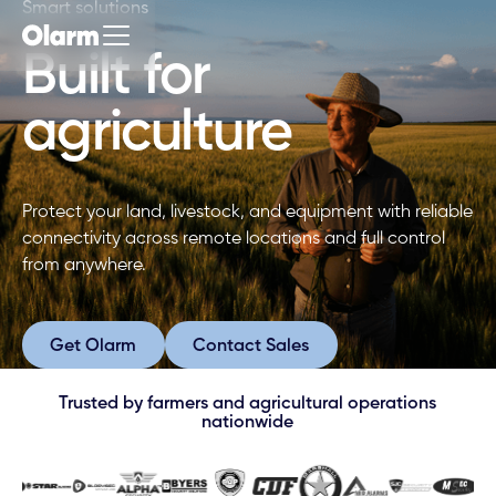
Smart solutions
Built for
agriculture
Protect your land, livestock, and equipment with reliable
connectivity across remote locations and full control
from anywhere.
Get Olarm
Contact Sales
Get Olarm
Contact Sales
Trusted by farmers and agricultural operations
nationwide