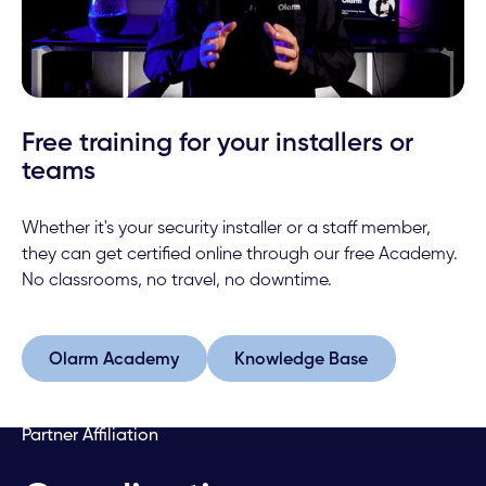
Free training for your installers or
teams
Whether it's your security installer or a staff member,
they can get certified online through our free Academy.
No classrooms, no travel, no downtime.
Olarm Academy
Knowledge Base
Olarm Academy
Knowledge Base
Partner Affiliation