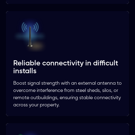
Reliable connectivity in difficult
installs
Boost signal strength with an external antenna to
overcome interference from steel sheds, silos, or
remote outbuildings, ensuring stable connectivity
across your property.