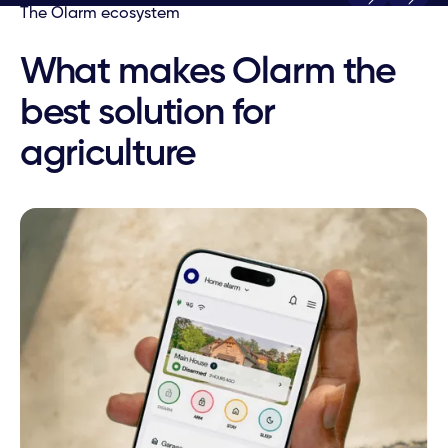
Play
Play
The Olarm ecosystem
What makes Olarm the
best solution for
agriculture