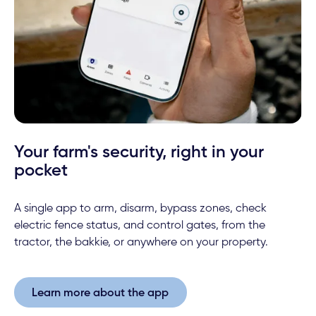
Your farm's security, right in your
pocket
A single app to arm, disarm, bypass zones, check
electric fence status, and control gates, from the
tractor, the bakkie, or anywhere on your property.
Learn more about the app
Learn more about the app