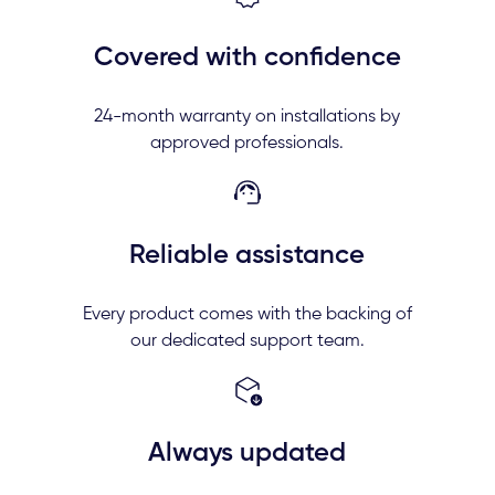
Covered with confidence
24-month warranty on installations by
approved professionals.
Reliable assistance
Every product comes with the backing of
our dedicated support team.
Always updated