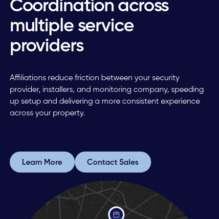
Coordination across
multiple service
providers
Affiliations reduce friction between your security
provider, installers, and monitoring company, speeding
up setup and delivering a more consistent experience
across your property.
Learn More
Contact Sales
Learn More
Contact Sales