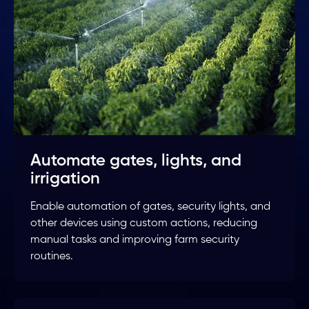
Automate gates, lights, and
irrigation
Enable automation of gates, security lights, and
other devices using custom actions, reducing
manual tasks and improving farm security
routines.