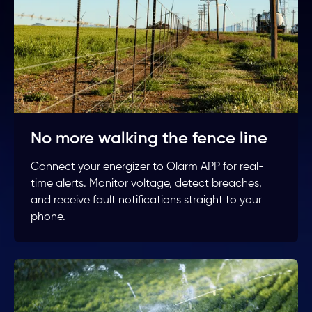
No more walking the fence line
Connect your energizer to Olarm APP for real-
time alerts. Monitor voltage, detect breaches,
and receive fault notifications straight to your
phone.