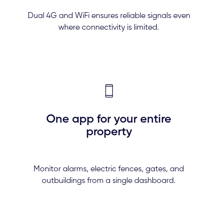
Dual 4G and WiFi ensures reliable signals even
where connectivity is limited.
One app for your entire
property
Monitor alarms, electric fences, gates, and
outbuildings from a single dashboard.