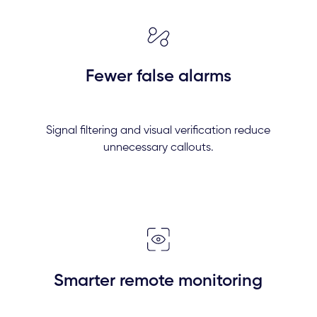
Fewer false alarms
Signal filtering and visual verification reduce
unnecessary callouts.
Smarter remote monitoring