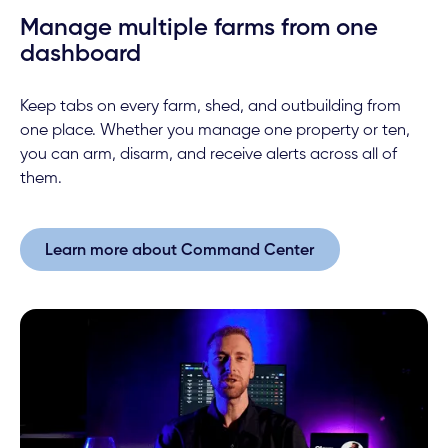
Manage multiple farms from one
dashboard
Keep tabs on every farm, shed, and outbuilding from
one place. Whether you manage one property or ten,
you can arm, disarm, and receive alerts across all of
them.
Learn more about Command Center
Learn more about Command Center