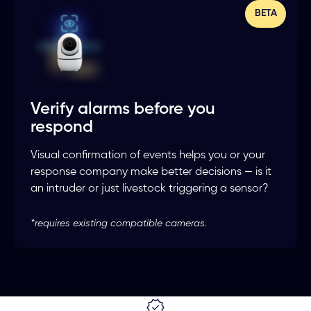
BETA
Verify alarms before you
respond
Visual confirmation of events helps you or your
response company make better decisions
—
is it
an intruder or just livestock triggering a sensor?
*requires existing compatible cameras.