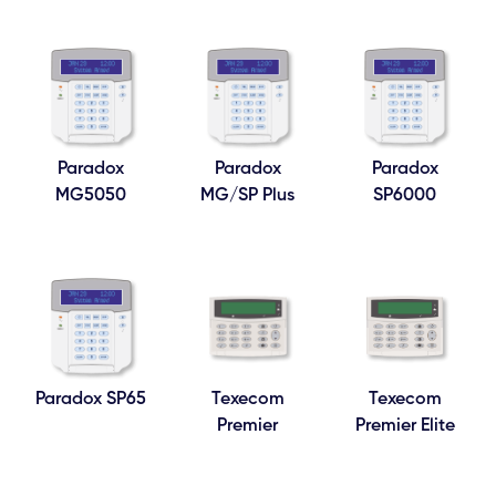
Paradox
Paradox
Paradox
MG5050
MG/SP Plus
SP6000
Paradox SP65
Texecom
Texecom
Premier
Premier Elite