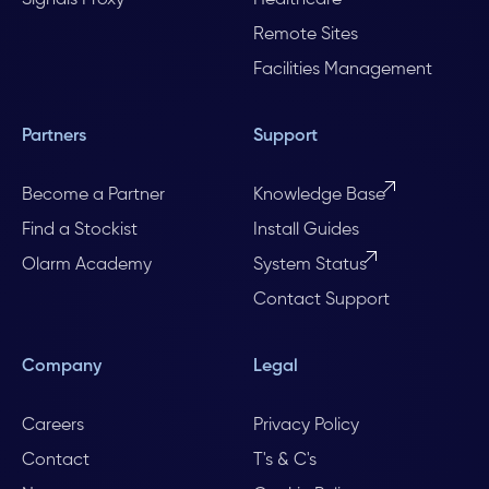
Remote Sites
Facilities Management
Partners
Support
Become a Partner
Knowledge Base
Find a Stockist
Install Guides
Olarm Academy
System Status
Contact Support
Company
Legal
Careers
Privacy Policy
Contact
T's & C's