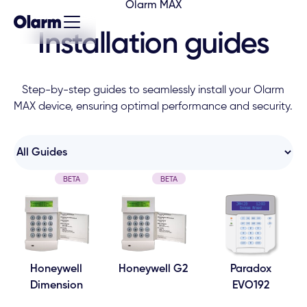
Olarm MAX
Installation guides
Step-by-step guides to seamlessly install your Olarm
MAX device, ensuring optimal performance and security.
BETA
BETA
Honeywell
Honeywell G2
Paradox
Dimension
EVO192