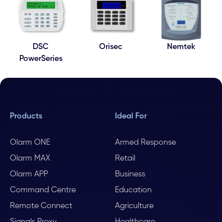
DSC
Orisec
Nemtek
PowerSeries
Products
Ideal For
Olarm ONE
Armed Response
Olarm MAX
Retail
Olarm APP
Business
Command Centre
Education
Remote Connect
Agriculture
Signals Proxy
Healthcare