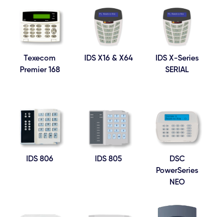
Texecom
IDS X16 & X64
IDS X-Series
Premier 168
SERIAL
IDS 806
IDS 805
DSC
PowerSeries
NEO