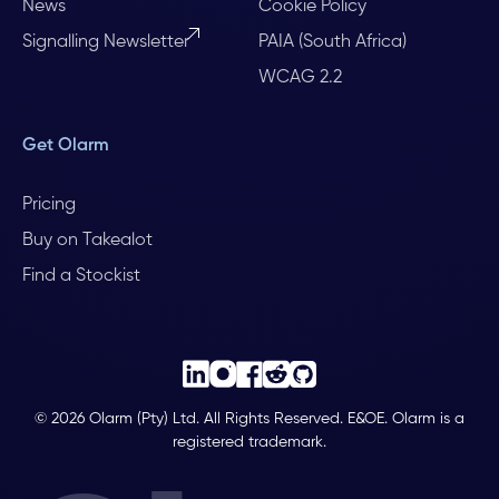
News
Cookie Policy
Signalling Newsletter
PAIA (South Africa)
WCAG 2.2
Get Olarm
Pricing
Buy on Takealot
Find a Stockist
© 2026 Olarm (Pty) Ltd. All Rights Reserved. E&OE. Olarm is a
registered trademark.