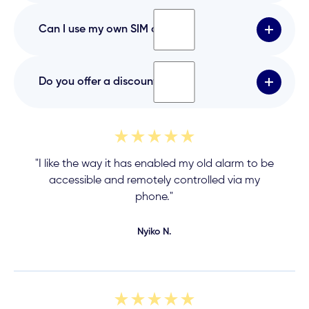
reliable and secure.
WiFi is only one connection method. The
Can I use my own SIM card?
subscription also covers cellular backup
connectivity, improved reliability, and cloud
services.
No. The device uses a built-in, managed SIM
Do you offer a discount?
card to ensure a stable, secure, and reliable
connection.
No discounts are currently offered.
"I like the way it has enabled my old alarm to be
accessible and remotely controlled via my
phone."
Nyiko N.