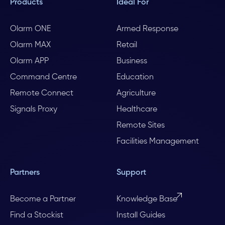
Products
Ideal For
Olarm ONE
Armed Response
Olarm MAX
Retail
Olarm APP
Business
Command Centre
Education
Remote Connect
Agriculture
Signals Proxy
Healthcare
Remote Sites
Facilities Management
Partners
Support
Become a Partner
Knowledge Base
Find a Stockist
Install Guides