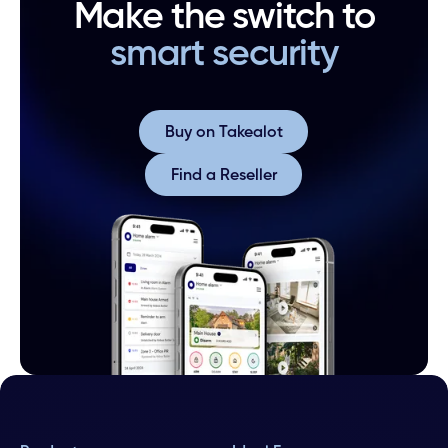
Make the switch to
smart security
Buy on Takealot
Buy on Takealot
Find a Reseller
Find a Reseller