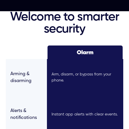
Welcome to smarter
security
Arming &
Arm, disarm, or bypass from your
phone.
disarming
Alerts &
Instant app alerts with clear events.
notifications