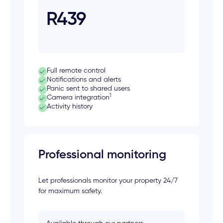
R439
Full remote control
Notifications and alerts
Panic sent to shared users
1
Camera integration
Activity history
Professional monitoring
Let professionals monitor your property 24/7
for maximum safety.