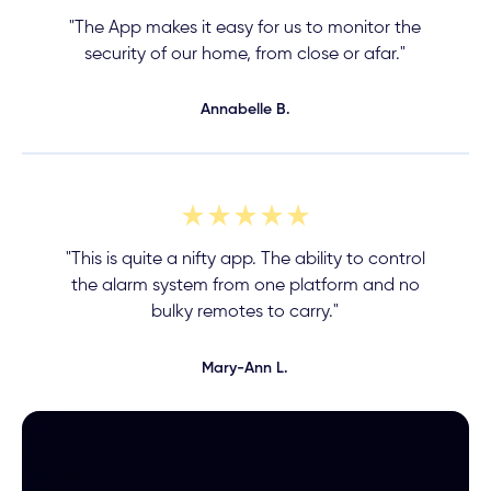
"The App makes it easy for us to monitor the
security of our home, from close or afar."
Annabelle B.
"This is quite a nifty app. The ability to control
the alarm system from one platform and no
bulky remotes to carry."
Mary-Ann L.