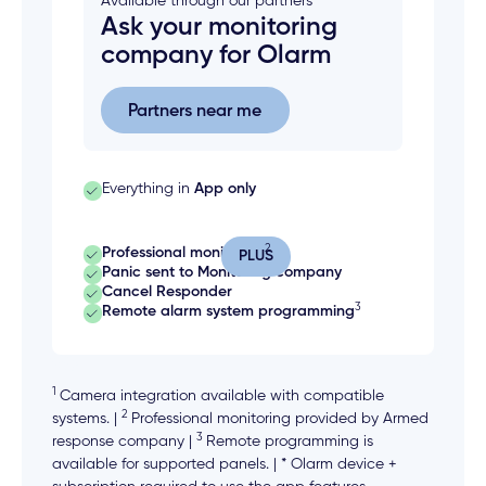
Available through our partners
Ask your monitoring
company for Olarm
Partners near me
Partners near me
Everything in
App only
2
Professional monitoring
PLUS
Panic sent to Monitoring company
Cancel Responder
3
Remote alarm system programming
1
Camera integration available with compatible
2
systems. |
Professional monitoring provided by Armed
3
response company |
Remote programming is
available for supported panels. | * Olarm device +