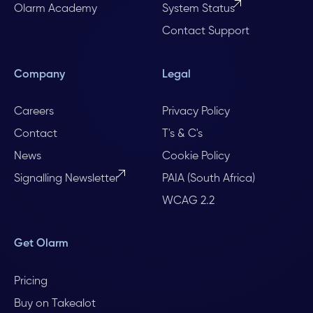
Olarm Academy
System Status
Contact Support
Company
Legal
Careers
Privacy Policy
Contact
T's & C's
News
Cookie Policy
Signalling Newsletter
PAIA (South Africa)
WCAG 2.2
Get Olarm
Pricing
Buy on Takealot