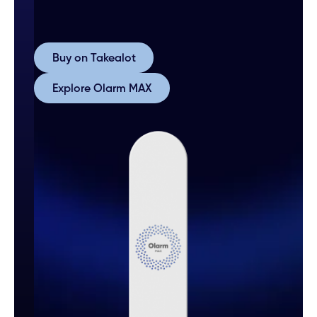
Buy on Takealot
Buy on Takealot
Explore Olarm MAX
Explore Olarm MAX