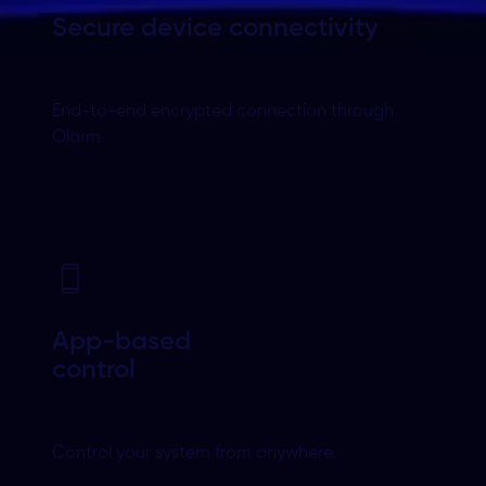
Secure device
connectivity
End-to-end encrypted connection through
Olarm.
App-based
control
Control your system from anywhere.