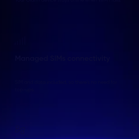
Your Olarm device stays online when Wi-Fi fails.
Managed SIMs connectivity
SIM and data included, so there’s no need for
top-ups.