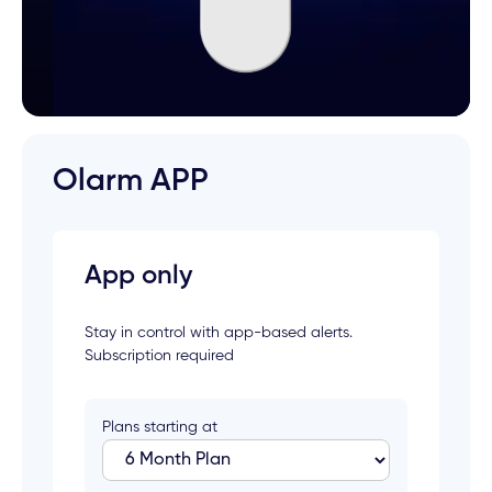
Olarm APP
App only
Stay in control with app-based alerts.
Subscription required
Plans starting at