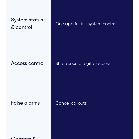
System status
One app for full system control.
& control
Access control
Share secure digital access.
False alarms
Cancel callouts.