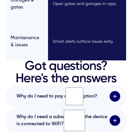
Garages &
Open gates and garages in-app.
gates
Maintenance
Smart alerts surface issues early.
& issues
Got questions?
Here's the answers
Why do I need to pay a subscription?
The subscription covers the mobile app, cloud
Why do I need a subscription if the device
platform, SIM card data, and ongoing system
is connected to WiFi?
maintenance required to keep the service