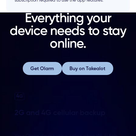
subscription required to use the app features.
Everything your
device needs to stay
online.
Get Olarm
Buy on Takealot
Get Olarm
Buy on Takealot
2G and 4G cellular backup