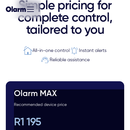
Simple pricing for
complete control,
tailored to you
All-in-one control
Instant alerts
Reliable assistance
Olarm MAX
Recommended device price
R1 195