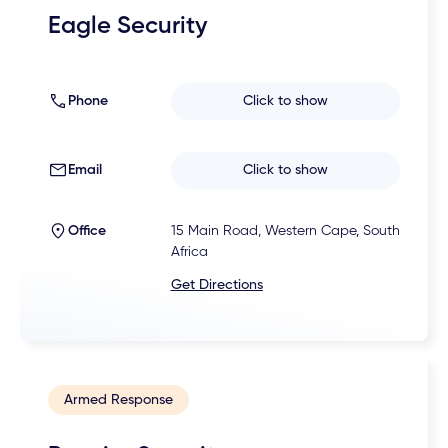
Eagle Security
Phone
Click to show
Email
Click to show
Office
15 Main Road, Western Cape, South
Africa
Get Directions
Armed Response