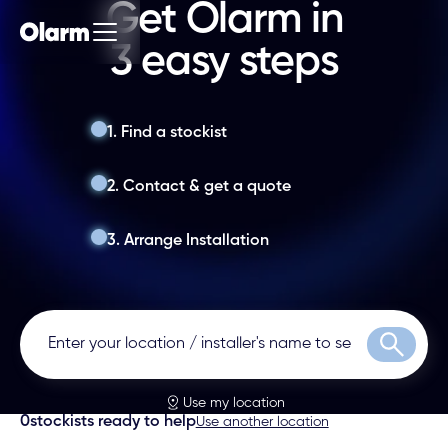
Get Olarm in
3 easy steps
1. Find a stockist
2. Contact & get a quote
3. Arrange Installation
Search
Use my location
0
stockists ready to help
Use another location