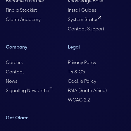
Become a Partner
Knowledge Base
Find a Stockist
Install Guides
Olarm Academy
System Status
Contact Support
Company
Legal
Careers
Privacy Policy
Contact
T's & C's
News
Cookie Policy
Signalling Newsletter
PAIA (South Africa)
WCAG 2.2
Get Olarm