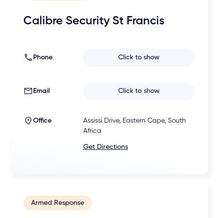
Calibre Security St Francis
Phone
Click to show
Email
Click to show
Office
Assissi Drive, Eastern Cape, South
Africa
Get Directions
Armed Response