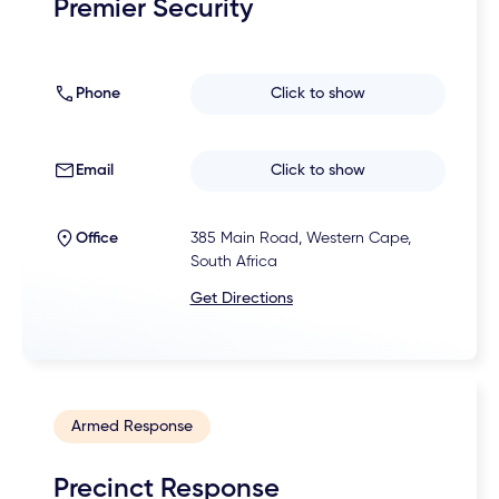
Premier Security
Phone
Click to show
Email
Click to show
Office
385 Main Road, Western Cape,
South Africa
Get Directions
Armed Response
Precinct Response