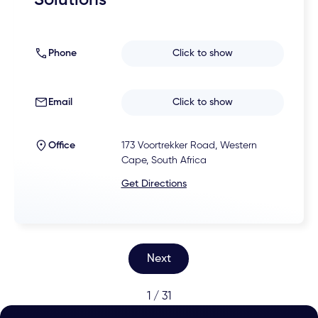
Solutions
Phone
Click to show
Email
Click to show
Office
173 Voortrekker Road, Western
Cape, South Africa
Get Directions
Next
1 / 31