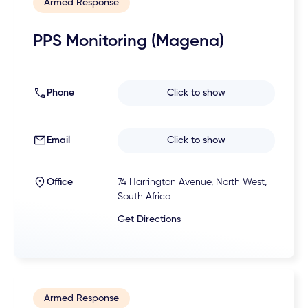
Armed Response
PPS Monitoring (Magena)
Phone
Click to show
Email
Click to show
Office
74 Harrington Avenue, North West,
South Africa
Get Directions
Armed Response