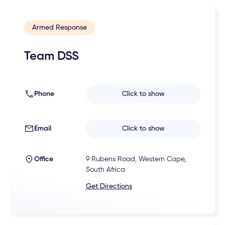
Armed Response
Team DSS
Phone
Click to show
Email
Click to show
Office
9 Rubens Road, Western Cape,
South Africa
Get Directions