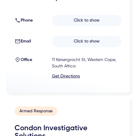
Phone
Click to show
Email
Click to show
Office
11 Keisergracht St, Western Cape,
South Africa
Get Directions
Armed Response
Condon Investigative