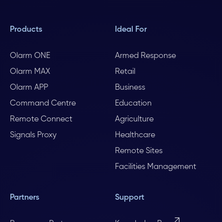
Products
Ideal For
Olarm ONE
Armed Response
Olarm MAX
Retail
Olarm APP
Business
Command Centre
Education
Remote Connect
Agriculture
Signals Proxy
Healthcare
Remote Sites
Facilities Management
Partners
Support