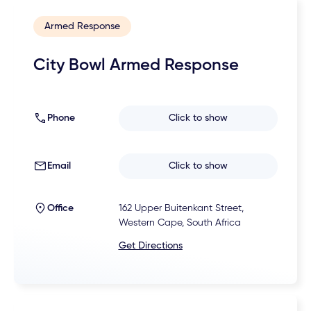
Armed Response
City Bowl Armed Response
Phone
Click to show
Email
Click to show
Office
162 Upper Buitenkant Street,
Western Cape, South Africa
Get Directions