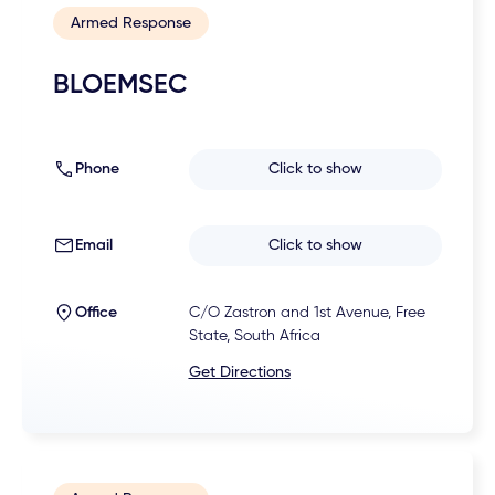
Armed Response
BLOEMSEC
Phone
Click to show
Email
Click to show
Office
C/O Zastron and 1st Avenue, Free
State, South Africa
Get Directions