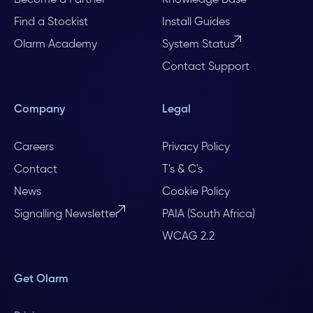
Find a Stockist
Install Guides
Olarm Academy
System Status
Contact Support
Company
Legal
Careers
Privacy Policy
Contact
T's & C's
News
Cookie Policy
Signalling Newsletter
PAIA (South Africa)
WCAG 2.2
Get Olarm