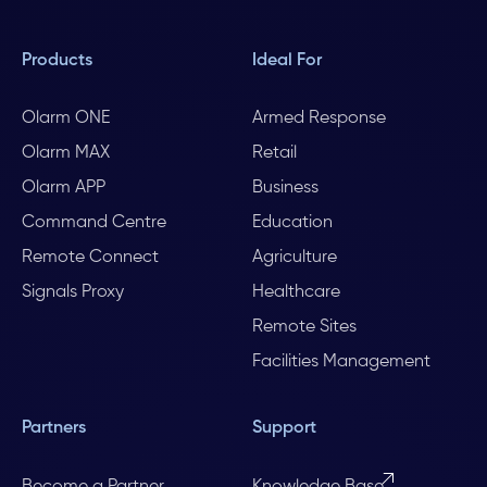
Products
Ideal For
Olarm ONE
Armed Response
Olarm MAX
Retail
Olarm APP
Business
Command Centre
Education
Remote Connect
Agriculture
Signals Proxy
Healthcare
Remote Sites
Facilities Management
Partners
Support
Become a Partner
Knowledge Base