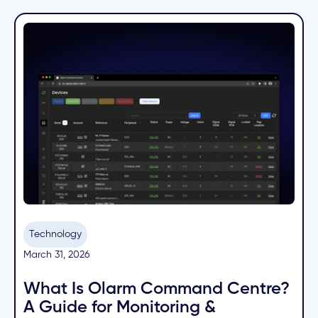
Technology
March 31, 2026
What Is Olarm Command Centre?
A Guide for Monitoring &