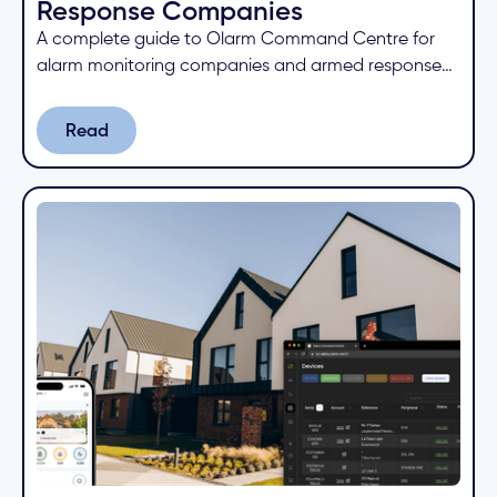
Response Companies
A complete guide to Olarm Command Centre for
alarm monitoring companies and armed response
businesses. Learn how to manage devices, receive
signals, and collaborate with partners from one
Read
Read
cloud platform.