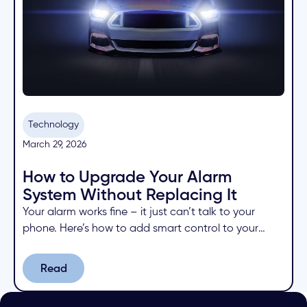
Technology
March 29, 2026
How to Upgrade Your Alarm
System Without Replacing It
Your alarm works fine – it just can’t talk to your
phone. Here’s how to add smart control to your
existing system for a fraction of the cost of
replacing it.
Read
Read