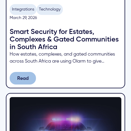
Integrations
Technology
March 29, 2026
Smart Security for Estates,
Complexes & Gated Communities
in South Africa
How estates, complexes, and gated communities
across South Africa are using Olarm to give
residents app control, faster armed response
signals, and centralised security management.
Read
Read