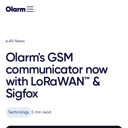
All News
Olarm's GSM
communicator now
with LoRaWAN™ &
Sigfox
Technology
5 min read