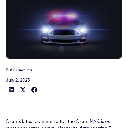
Published on
July 2, 2023
Olarm's latest communicator, the Olarm MAX, is our