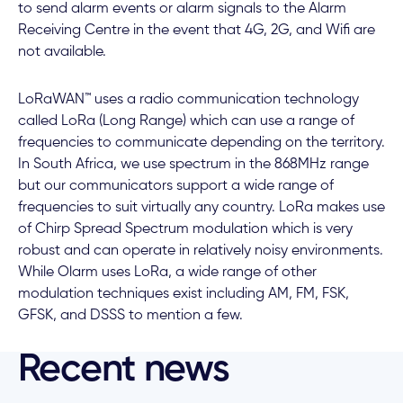
to send alarm events or alarm signals to the Alarm
Receiving Centre in the event that 4G, 2G, and Wifi are
not available.
LoRaWAN™ uses a radio communication technology
called LoRa (Long Range) which can use a range of
frequencies to communicate depending on the territory.
In South Africa, we use spectrum in the 868MHz range
but our communicators support a wide range of
frequencies to suit virtually any country. LoRa makes use
of Chirp Spread Spectrum modulation which is very
robust and can operate in relatively noisy environments.
While Olarm uses LoRa, a wide range of other
modulation techniques exist including AM, FM, FSK,
GFSK, and DSSS to mention a few.
Recent news