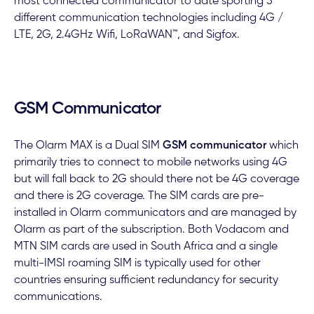
most connected communicator to date sporting 5
different communication technologies including 4G /
LTE, 2G, 2.4GHz Wifi, LoRaWAN™, and Sigfox.
GSM Communicator
The Olarm MAX is a Dual SIM
GSM communicator
which
primarily tries to connect to mobile networks using 4G
but will fall back to 2G should there not be 4G coverage
and there is 2G coverage. The SIM cards are pre-
installed in Olarm communicators and are managed by
Olarm as part of the subscription. Both Vodacom and
MTN SIM cards are used in South Africa and a single
multi-IMSI roaming SIM is typically used for other
countries ensuring sufficient redundancy for security
communications.