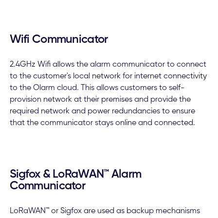
Wifi Communicator
2.4GHz Wifi allows the alarm communicator to connect
to the customer's local network for internet connectivity
to the Olarm cloud. This allows customers to self-
provision network at their premises and provide the
required network and power redundancies to ensure
that the communicator stays online and connected.
Sigfox & LoRaWAN™ Alarm
Communicator
LoRaWAN™ or Sigfox are used as backup mechanisms