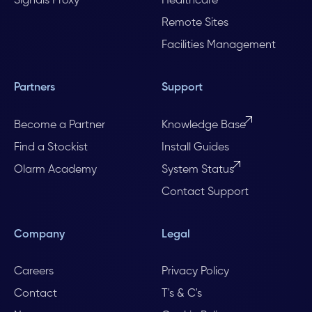
Signals Proxy
Healthcare
Remote Sites
Facilities Management
Partners
Support
Become a Partner
Knowledge Base
Find a Stockist
Install Guides
Olarm Academy
System Status
Contact Support
Company
Legal
Careers
Privacy Policy
Contact
T's & C's