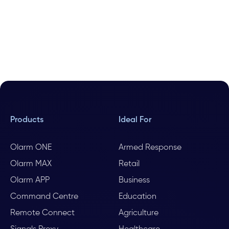
Products
Ideal For
Olarm ONE
Armed Response
Olarm MAX
Retail
Olarm APP
Business
Command Centre
Education
Remote Connect
Agriculture