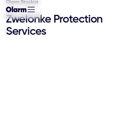
Olarm Stockist
Zwelonke Protection
Services