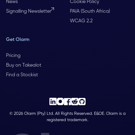
News
Cookie Policy
Signalling Newsletter
PAIA (South Africa)
WCAG 2.2
Get Olarm
Pricing
Buy on Takealot
Find a Stockist
© 2026 Olarm (Pty) Ltd. All Rights Reserved. E&OE. Olarm is a
registered trademark.