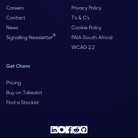
Careers
Privacy Policy
Contact
T's & C's
News
Cookie Policy
Signalling Newsletter
PAIA (South Africa)
WCAG 2.2
Get Olarm
Pricing
Buy on Takealot
Find a Stockist