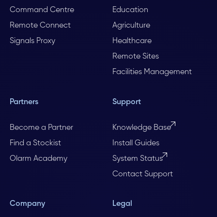
Command Centre
Education
Remote Connect
Agriculture
Signals Proxy
Healthcare
Remote Sites
Facilities Management
Partners
Support
Become a Partner
Knowledge Base
Find a Stockist
Install Guides
Olarm Academy
System Status
Contact Support
Company
Legal