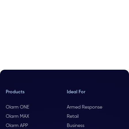
Products
Ideal For
Olarm ONE
Armed Response
Olarm MAX
Retail
Olarm APP
Business