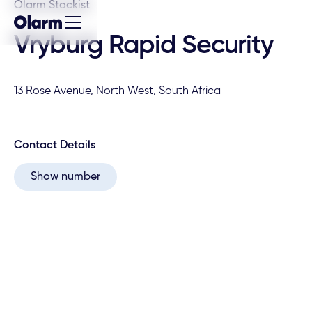
Olarm Stockist
Vryburg Rapid Security
13 Rose Avenue, North West, South Africa
Contact Details
Show number