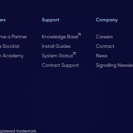
ers
Support
Company
me a Partner
Knowledge Base
Careers
a Stockist
Install Guides
Contact
m Academy
System Status
News
Contact Support
Signalling Newsle
egistered trademark.