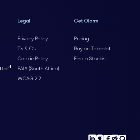
Legal
Get Olarm
Privacy Policy
Pricing
T's & C's
Buy on Takealot
Cookie Policy
Find a Stockist
tter
PAIA (South Africa)
WCAG 2.2