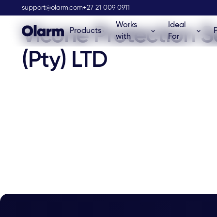
Olarm Stockist
support@olarm.com
+27 21 009 0911
Works
Ideal
Vicone Protection S
Products
with
For
(Pty) LTD