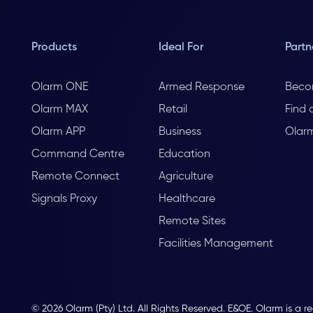
Products
Ideal For
Partn
Olarm ONE
Armed Response
Beco
Olarm MAX
Retail
Find 
Olarm APP
Business
Olar
Command Centre
Education
Remote Connect
Agriculture
Signals Proxy
Healthcare
Remote Sites
Facilities Management
© 2026 Olarm (Pty) Ltd. All Rights Reserved. E&OE. Olarm is a r