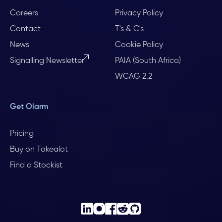
Careers
Privacy Policy
Contact
T's & C's
News
Cookie Policy
Signalling Newsletter
PAIA (South Africa)
WCAG 2.2
Get Olarm
Pricing
Buy on Takealot
Find a Stockist