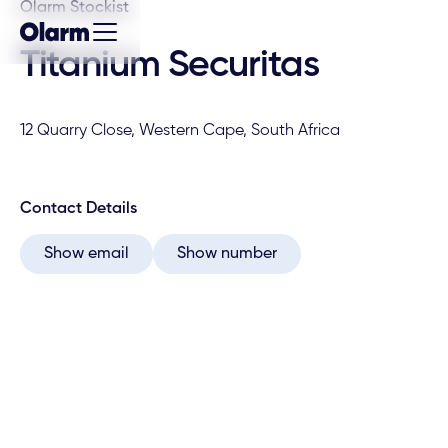
Olarm Stockist
Titanium Securitas
12 Quarry Close, Western Cape, South Africa
Contact Details
Show email
Show number