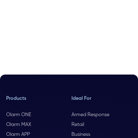
Products
Ideal For
Olarm ONE
Armed Response
Olarm MAX
Retail
Olarm APP
Business