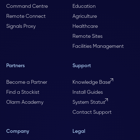
Command Centre
Education
Remote Connect
Agriculture
Signals Proxy
Healthcare
Remote Sites
Facilities Management
Partners
Support
Become a Partner
Knowledge Base
Find a Stockist
Install Guides
Olarm Academy
System Status
Contact Support
Company
Legal