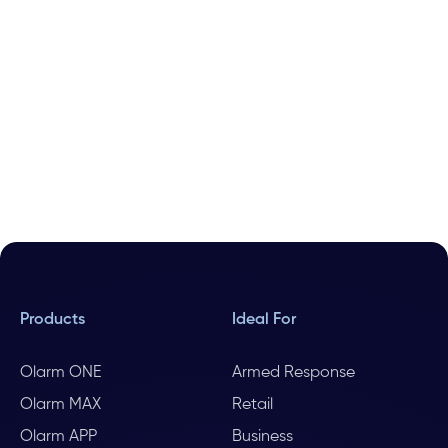
Products
Ideal For
Olarm ONE
Armed Response
Olarm MAX
Retail
Olarm APP
Business