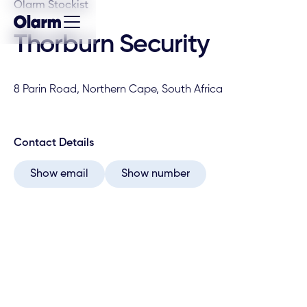
Olarm Stockist
Thorburn Security
8 Parin Road, Northern Cape, South Africa
Contact Details
Show email
Show number