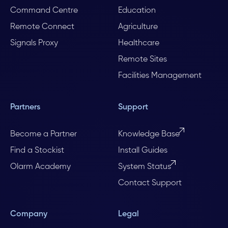
Command Centre
Education
Remote Connect
Agriculture
Signals Proxy
Healthcare
Remote Sites
Facilities Management
Partners
Support
Become a Partner
Knowledge Base
Find a Stockist
Install Guides
Olarm Academy
System Status
Contact Support
Company
Legal