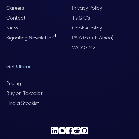
Careers
Privacy Policy
Contact
T's & C's
News
Cookie Policy
Signalling Newsletter
PAIA (South Africa)
WCAG 2.2
Get Olarm
Pricing
Buy on Takealot
Find a Stockist