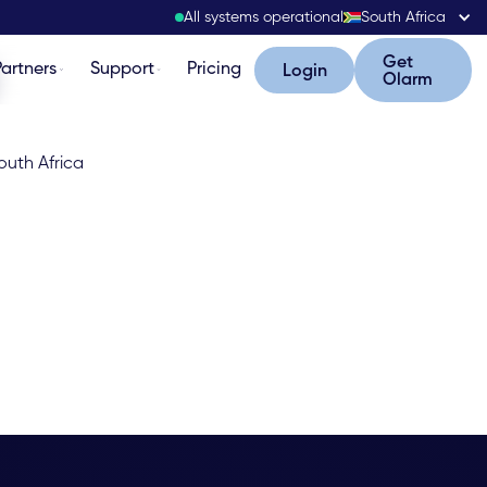
All systems operational
South Africa
Get Olarm
Get
Partners
Support
Pricing
Login
Login
Olarm
outh Africa