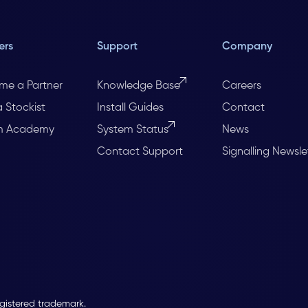
ers
Support
Company
me a Partner
Knowledge Base
Careers
a Stockist
Install Guides
Contact
m Academy
System Status
News
Contact Support
Signalling Newsle
egistered trademark.