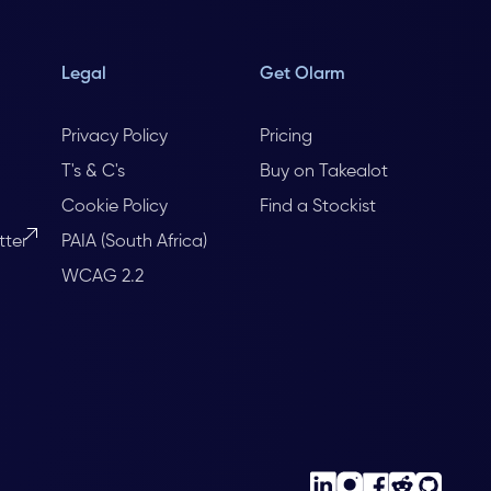
Legal
Get Olarm
Privacy Policy
Pricing
T's & C's
Buy on Takealot
Cookie Policy
Find a Stockist
tter
PAIA (South Africa)
WCAG 2.2