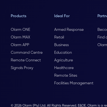
Products
Ideal For
Partn
Olarm ONE
Armed Response
Beco
Olarm MAX
Retail
Find 
Olarm APP
Business
Olar
Command Centre
Education
Remote Connect
Agriculture
Signals Proxy
Healthcare
Remote Sites
Facilities Management
© 2026 Olarm (Pty) Ltd. All Rights Reserved. E&OE. Olarm is a r