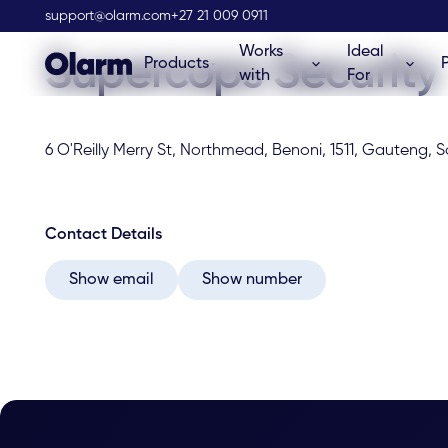
Olarm Stockist
support@olarm.com
+27 21 009 0911
Works
Ideal
Supercops Security
Products
with
For
6 O'Reilly Merry St, Northmead, Benoni, 1511, Gauteng, S
Contact Details
Show email
Show number