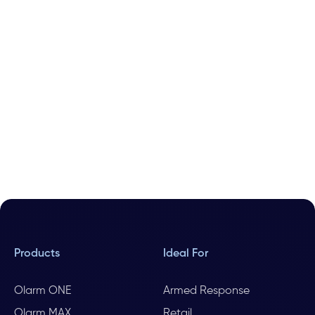
Products
Ideal For
Olarm ONE
Armed Response
Olarm MAX
Retail