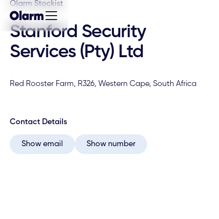
Olarm Stockist
Stanford Security
Services (Pty) Ltd
Red Rooster Farm, R326, Western Cape, South Africa
Contact Details
Show email
Show number