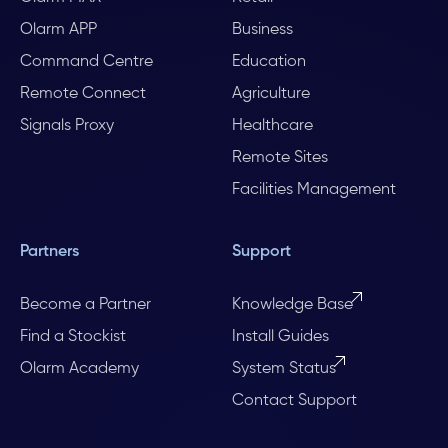
Olarm APP
Business
Command Centre
Education
Remote Connect
Agriculture
Signals Proxy
Healthcare
Remote Sites
Facilities Management
Partners
Support
Become a Partner
Knowledge Base
Find a Stockist
Install Guides
Olarm Academy
System Status
Contact Support