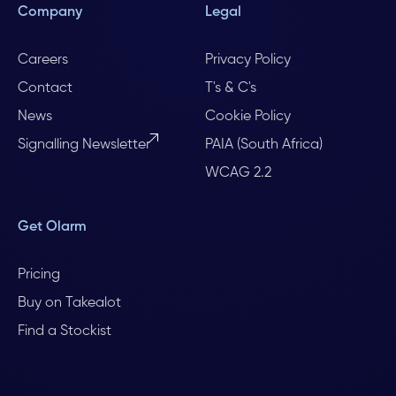
Company
Legal
Careers
Privacy Policy
Contact
T's & C's
News
Cookie Policy
Signalling Newsletter
PAIA (South Africa)
WCAG 2.2
Get Olarm
Pricing
Buy on Takealot
Find a Stockist