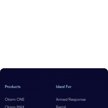
Products
Ideal For
Olarm ONE
Armed Response
Olarm MAX
Retail