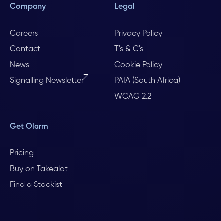
Company
Legal
Careers
Privacy Policy
Contact
T's & C's
News
Cookie Policy
Signalling Newsletter
PAIA (South Africa)
WCAG 2.2
Get Olarm
Pricing
Buy on Takealot
Find a Stockist