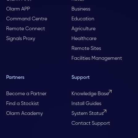
Olarm APP
Business
Command Centre
Education
Remote Connect
Agriculture
Signals Proxy
Healthcare
Remote Sites
Facilities Management
Partners
Support
Become a Partner
Knowledge Base
Find a Stockist
Install Guides
Olarm Academy
System Status
Contact Support