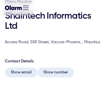
Olarm Stockist
Shaintech Informatics
Ltd
Access Road, SSR Street, Vacoas-Phoenix, , Mauritius
Contact Details
Show email
Show number