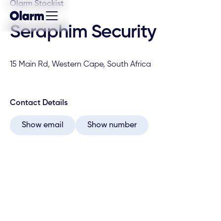
Olarm Stockist
Seraphim Security
15 Main Rd, Western Cape, South Africa
Contact Details
Show email
Show number