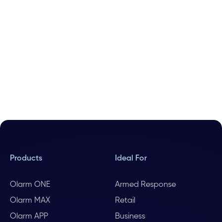
Products
Ideal For
Olarm ONE
Armed Response
Olarm MAX
Retail
Olarm APP
Business