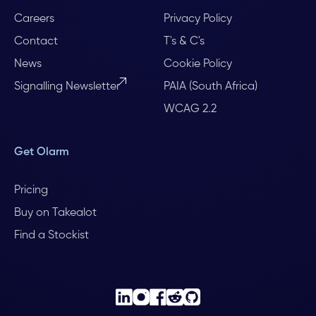
Careers
Privacy Policy
Contact
T's & C's
News
Cookie Policy
Signalling Newsletter
PAIA (South Africa)
WCAG 2.2
Get Olarm
Pricing
Buy on Takealot
Find a Stockist