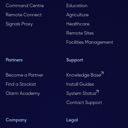
Command Centre
Education
Remote Connect
Agriculture
Signals Proxy
Healthcare
Remote Sites
Facilities Management
Partners
Support
Become a Partner
Knowledge Base
Find a Stockist
Install Guides
Olarm Academy
System Status
Contact Support
Company
Legal