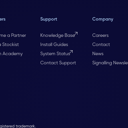
ers
Support
Company
me a Partner
Knowledge Base
Careers
a Stockist
Install Guides
Contact
m Academy
System Status
News
Contact Support
Signalling Newsle
egistered trademark.