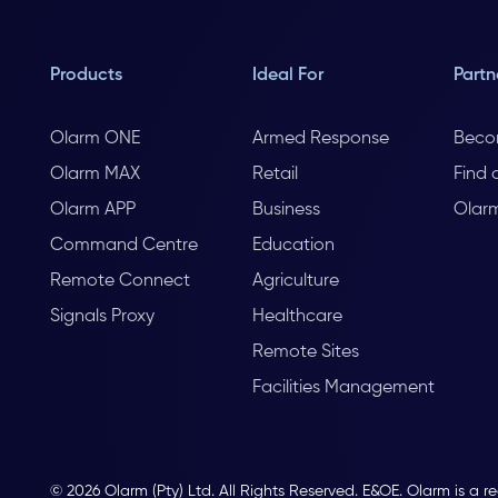
Products
Ideal For
Partn
Olarm ONE
Armed Response
Beco
Olarm MAX
Retail
Find 
Olarm APP
Business
Olar
Command Centre
Education
Remote Connect
Agriculture
Signals Proxy
Healthcare
Remote Sites
Facilities Management
© 2026 Olarm (Pty) Ltd. All Rights Reserved. E&OE. Olarm is a r