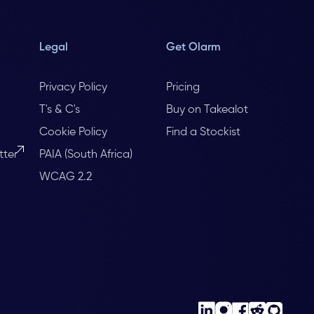
Legal
Get Olarm
Privacy Policy
Pricing
T's & C's
Buy on Takealot
Cookie Policy
Find a Stockist
tter
PAIA (South Africa)
WCAG 2.2