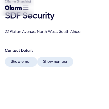
Olarm Stockist
SDF Security
22 Platan Avenue, North West, South Africa
Contact Details
Show email
Show number