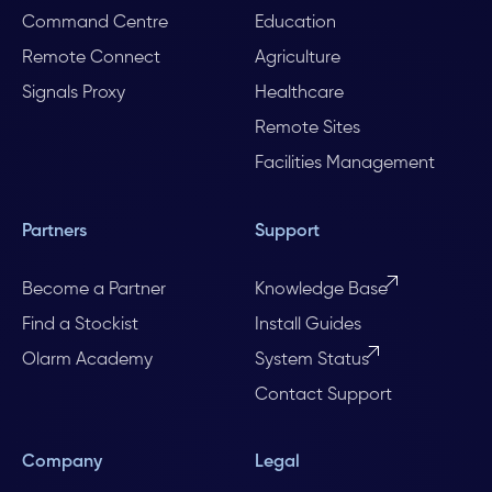
Command Centre
Education
Remote Connect
Agriculture
Signals Proxy
Healthcare
Remote Sites
Facilities Management
Partners
Support
Become a Partner
Knowledge Base
Find a Stockist
Install Guides
Olarm Academy
System Status
Contact Support
Company
Legal