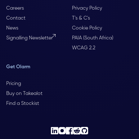
Careers
Privacy Policy
Contact
T's & C's
News
Cookie Policy
Signalling Newsletter
PAIA (South Africa)
WCAG 2.2
Get Olarm
Pricing
Buy on Takealot
Find a Stockist