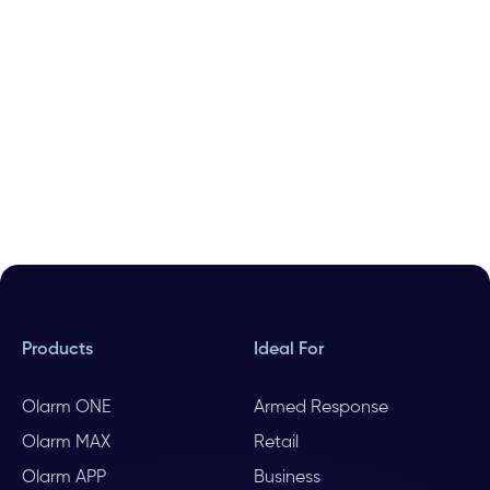
Products
Ideal For
Olarm ONE
Armed Response
Olarm MAX
Retail
Olarm APP
Business