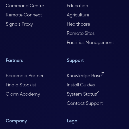
Command Centre
Education
Remote Connect
Agriculture
Signals Proxy
Healthcare
Remote Sites
Facilities Management
Partners
Support
Become a Partner
Knowledge Base
Find a Stockist
Install Guides
Olarm Academy
System Status
Contact Support
Company
Legal