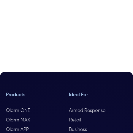
Products
Ideal For
Olarm ONE
Armed Response
Olarm MAX
Retail
Olarm APP
Business