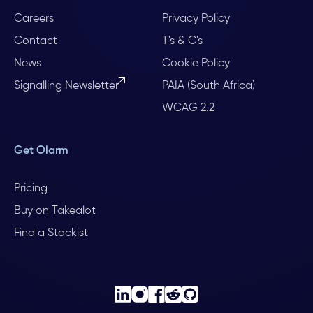
Careers
Privacy Policy
Contact
T's & C's
News
Cookie Policy
Signalling Newsletter
PAIA (South Africa)
WCAG 2.2
Get Olarm
Pricing
Buy on Takealot
Find a Stockist