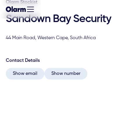
Olarm Stockist
Sandown Bay Security
44 Main Road, Western Cape, South Africa
Contact Details
Show email
Show number