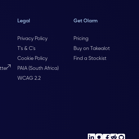
Legal
Get Olarm
Privacy Policy
Pricing
T's & C's
Buy on Takealot
Cookie Policy
Find a Stockist
tter
PAIA (South Africa)
WCAG 2.2