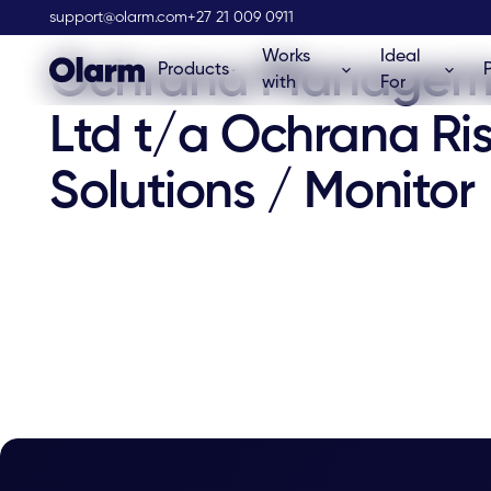
Olarm Stockist
support@olarm.com
+27 21 009 0911
Works
Ideal
Ochrana Managem
Products
with
For
Ltd t/a Ochrana Ri
Solutions / Monitor