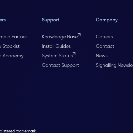
ers
Support
Company
me a Partner
Knowledge Base
Careers
a Stockist
Install Guides
Contact
m Academy
System Status
News
Contact Support
Signalling Newsle
egistered trademark.