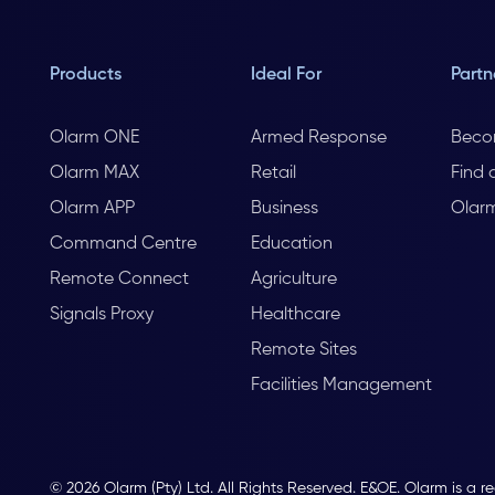
Products
Ideal For
Partn
Olarm ONE
Armed Response
Beco
Olarm MAX
Retail
Find 
Olarm APP
Business
Olar
Command Centre
Education
Remote Connect
Agriculture
Signals Proxy
Healthcare
Remote Sites
Facilities Management
© 2026 Olarm (Pty) Ltd. All Rights Reserved. E&OE. Olarm is a r