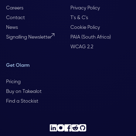
Careers
Privacy Policy
Contact
T's & C's
News
Cookie Policy
Signalling Newsletter
PAIA (South Africa)
WCAG 2.2
Get Olarm
Pricing
Buy on Takealot
Find a Stockist