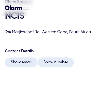
Olarm Stockist
NCIS
364 Matjieskloof Rd, Western Cape, South Africa
Contact Details
Show email
Show number