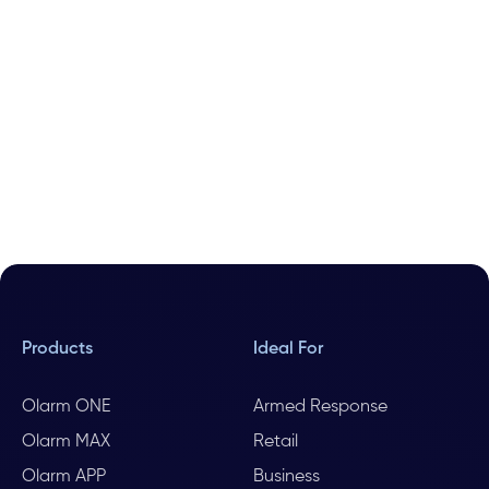
Products
Ideal For
Olarm ONE
Armed Response
Olarm MAX
Retail
Olarm APP
Business