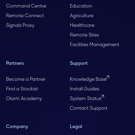
Command Centre
Education
Remote Connect
Agriculture
Signals Proxy
Healthcare
Remote Sites
Facilities Management
Partners
Support
Become a Partner
Knowledge Base
Find a Stockist
Install Guides
Olarm Academy
System Status
Contact Support
Company
Legal