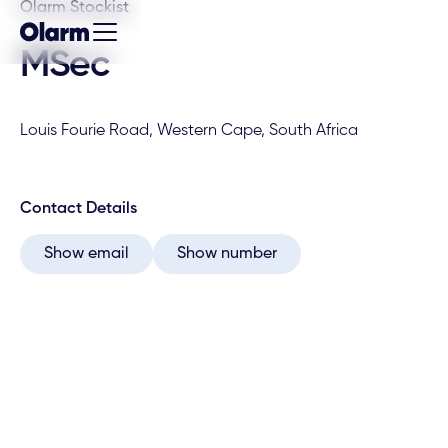
Olarm Stockist
MSec
Louis Fourie Road, Western Cape, South Africa
Contact Details
Show email
Show number