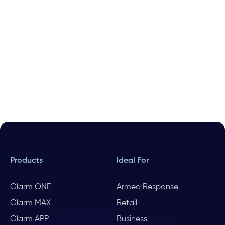
Products
Ideal For
Olarm ONE
Armed Response
Olarm MAX
Retail
Olarm APP
Business