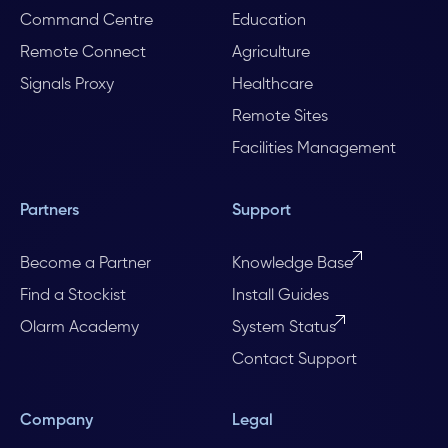
Command Centre
Education
Remote Connect
Agriculture
Signals Proxy
Healthcare
Remote Sites
Facilities Management
Partners
Support
Become a Partner
Knowledge Base
Find a Stockist
Install Guides
Olarm Academy
System Status
Contact Support
Company
Legal