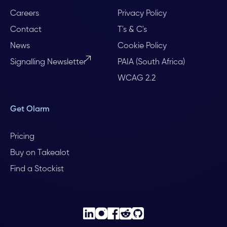
Careers
Privacy Policy
Contact
T's & C's
News
Cookie Policy
Signalling Newsletter
PAIA (South Africa)
WCAG 2.2
Get Olarm
Pricing
Buy on Takealot
Find a Stockist