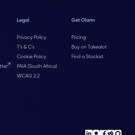
Legal
Get Olarm
Privacy Policy
Pricing
T's & C's
Buy on Takealot
Cookie Policy
Find a Stockist
tter
PAIA (South Africa)
WCAG 2.2