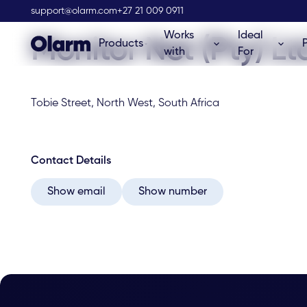
Olarm Stockist
support@olarm.com
+27 21 009 0911
Works
Ideal
Monitor Net (Pty) Lt
Products
with
For
Tobie Street, North West, South Africa
Contact Details
Show email
Show number