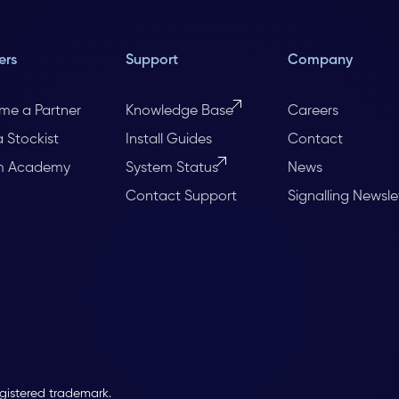
ers
Support
Company
me a Partner
Knowledge Base
Careers
a Stockist
Install Guides
Contact
m Academy
System Status
News
Contact Support
Signalling Newsle
egistered trademark.