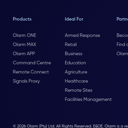
Products
Ideal For
Partn
Olarm ONE
Armed Response
Beco
Olarm MAX
Retail
Find 
Olarm APP
Business
Olar
Command Centre
Education
Remote Connect
Agriculture
Signals Proxy
Healthcare
Remote Sites
Facilities Management
© 2026 Olarm (Pty) Ltd. All Rights Reserved. E&OE. Olarm is a r