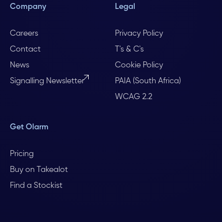
Company
Legal
Careers
Privacy Policy
Contact
T's & C's
News
Cookie Policy
Signalling Newsletter
PAIA (South Africa)
WCAG 2.2
Get Olarm
Pricing
Buy on Takealot
Find a Stockist