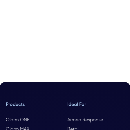
Products
Ideal For
Olarm ONE
Armed Response
Olarm MAX
Retail