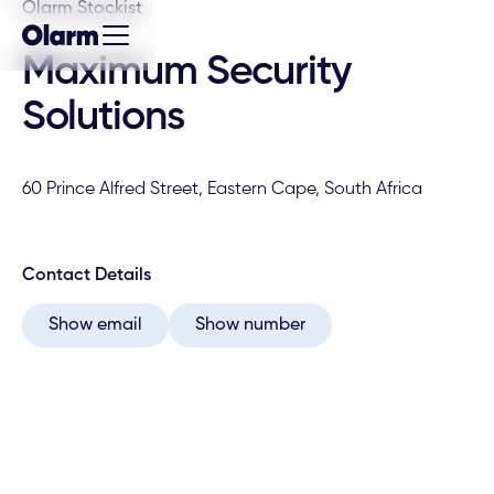
Olarm Stockist
Maximum Security
Solutions
60 Prince Alfred Street, Eastern Cape, South Africa
Contact Details
Show email
Show number