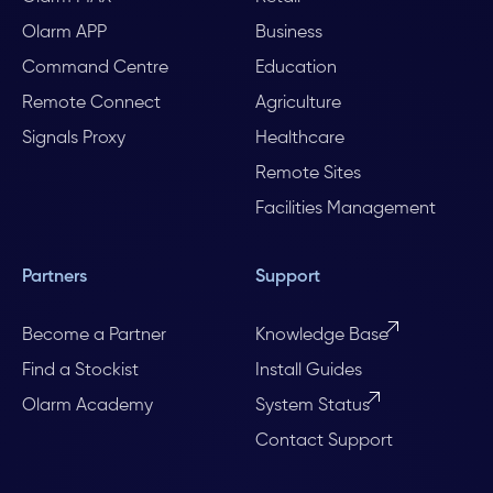
Olarm APP
Business
Command Centre
Education
Remote Connect
Agriculture
Signals Proxy
Healthcare
Remote Sites
Facilities Management
Partners
Support
Become a Partner
Knowledge Base
Find a Stockist
Install Guides
Olarm Academy
System Status
Contact Support