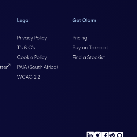
Legal
Get Olarm
Privacy Policy
Pricing
T's & C's
Buy on Takealot
Cookie Policy
Find a Stockist
tter
PAIA (South Africa)
WCAG 2.2