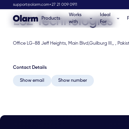
Olarm Stockist
support@olarm.com
+27 21 009 0911
Works
Ideal
LS2 Technologies
Products
with
For
Office LG-88 Jeff Heights, Main Blvd,Guilburg III,, , Paki
Contact Details
Show email
Show number