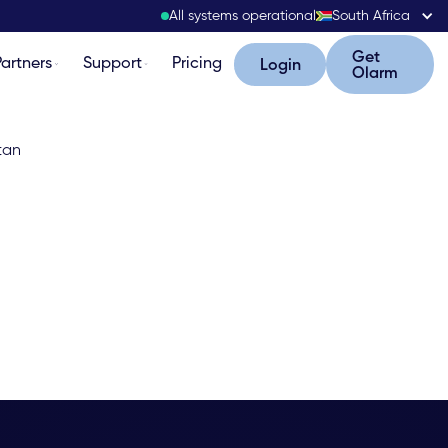
All systems operational
South Africa
Get Olarm
Get
Partners
Support
Pricing
Login
Login
Olarm
stan