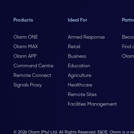
Products
Ideal For
Partn
Olarm ONE
Armed Response
Beco
Olarm MAX
Retail
Find 
Olarm APP
Business
Olar
Command Centre
Education
Remote Connect
Agriculture
Signals Proxy
Healthcare
Remote Sites
Facilities Management
© 2026 Olarm (Pty) Ltd. All Rights Reserved. E&OE. Olarm is a r