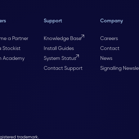
ers
Support
Company
me a Partner
Knowledge Base
Careers
a Stockist
Install Guides
Contact
m Academy
System Status
News
Contact Support
Signalling Newsle
egistered trademark.