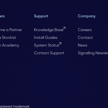
ers
Support
Company
me a Partner
Knowledge Base
Careers
a Stockist
Install Guides
Contact
m Academy
System Status
News
Contact Support
Signalling Newsle
egistered trademark.