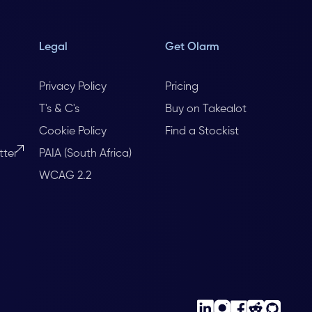
Legal
Get Olarm
Privacy Policy
Pricing
T's & C's
Buy on Takealot
Cookie Policy
Find a Stockist
tter
PAIA (South Africa)
WCAG 2.2