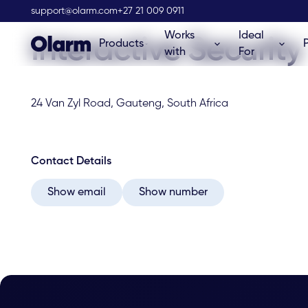
Olarm Stockist
support@olarm.com
+27 21 009 0911
Works
Ideal
Interactive Security
Products
with
For
24 Van Zyl Road, Gauteng, South Africa
Contact Details
Show email
Show number