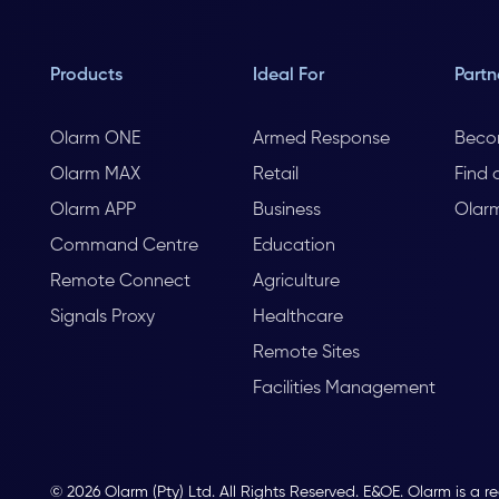
Products
Ideal For
Partn
Olarm ONE
Armed Response
Beco
Olarm MAX
Retail
Find 
Olarm APP
Business
Olar
Command Centre
Education
Remote Connect
Agriculture
Signals Proxy
Healthcare
Remote Sites
Facilities Management
© 2026 Olarm (Pty) Ltd. All Rights Reserved. E&OE. Olarm is a r