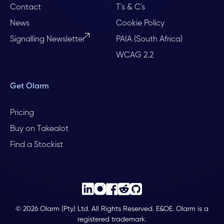
Contact
T's & C's
News
Cookie Policy
Signalling Newsletter
PAIA (South Africa)
WCAG 2.2
Get Olarm
Pricing
Buy on Takealot
Find a Stockist
© 2026 Olarm (Pty) Ltd. All Rights Reserved. E&OE. Olarm is a
registered trademark.