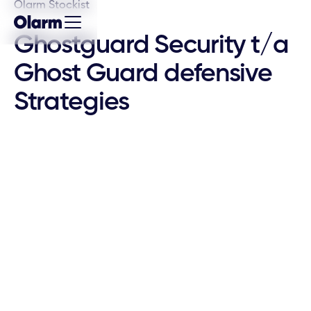
Olarm Stockist
Ghostguard Security t/a
Ghost Guard defensive
Strategies