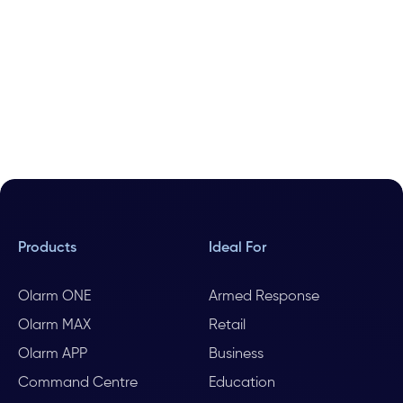
Products
Ideal For
Olarm ONE
Armed Response
Olarm MAX
Retail
Olarm APP
Business
Command Centre
Education