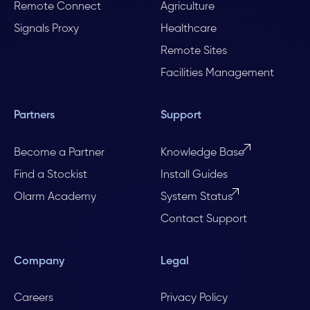
Remote Connect
Agriculture
Signals Proxy
Healthcare
Remote Sites
Facilities Management
Partners
Support
Become a Partner
Knowledge Base
Find a Stockist
Install Guides
Olarm Academy
System Status
Contact Support
Company
Legal
Careers
Privacy Policy