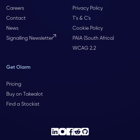
Careers
Privacy Policy
Contact
T's & C's
News
Cookie Policy
Signalling Newsletter
PAIA (South Africa)
WCAG 2.2
Get Olarm
Pricing
Buy on Takealot
Find a Stockist