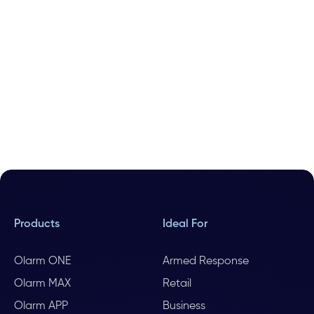
Products
Ideal For
Olarm ONE
Armed Response
Olarm MAX
Retail
Olarm APP
Business