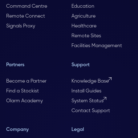
Command Centre
Education
Remote Connect
Agriculture
Signals Proxy
Healthcare
Remote Sites
Facilities Management
Partners
Support
Become a Partner
Knowledge Base
Find a Stockist
Install Guides
Olarm Academy
System Status
Contact Support
Company
Legal