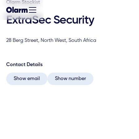
Olarm Stockist
ExtraSec Security
28 Berg Street, North West, South Africa
Contact Details
Show email
Show number