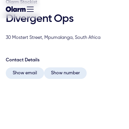
Olarm Stockist
Divergent Ops
30 Mostert Street, Mpumalanga, South Africa
Contact Details
Show email
Show number