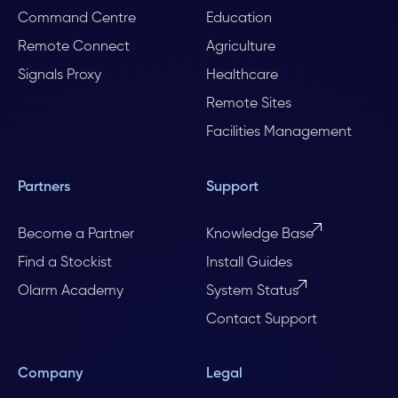
Command Centre
Education
Remote Connect
Agriculture
Signals Proxy
Healthcare
Remote Sites
Facilities Management
Partners
Support
Become a Partner
Knowledge Base
Find a Stockist
Install Guides
Olarm Academy
System Status
Contact Support
Company
Legal