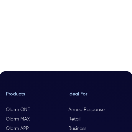
Products
Ideal For
Olarm ONE
Armed Response
Olarm MAX
Retail
Olarm APP
Business