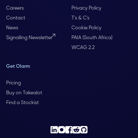
Careers
Privacy Policy
Contact
T's & C's
News
Cookie Policy
Signalling Newsletter
PAIA (South Africa)
WCAG 2.2
Get Olarm
Pricing
Buy on Takealot
Find a Stockist