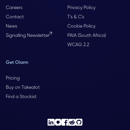
Careers
Privacy Policy
Contact
T's & C's
News
Cookie Policy
Signalling Newsletter
PAIA (South Africa)
WCAG 2.2
Get Olarm
Pricing
Buy on Takealot
Find a Stockist