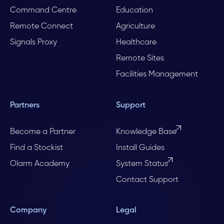
Command Centre
Education
Remote Connect
Agriculture
Signals Proxy
Healthcare
Remote Sites
Facilities Management
Partners
Support
Become a Partner
Knowledge Base
Find a Stockist
Install Guides
Olarm Academy
System Status
Contact Support
Company
Legal