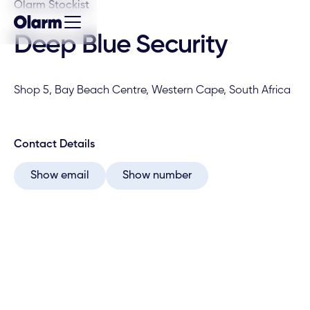
Olarm Stockist
Deep Blue Security
Shop 5, Bay Beach Centre, Western Cape, South Africa
Contact Details
Show email
Show number