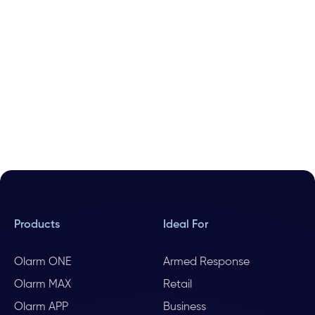
Products
Ideal For
Olarm ONE
Armed Response
Olarm MAX
Retail
Olarm APP
Business