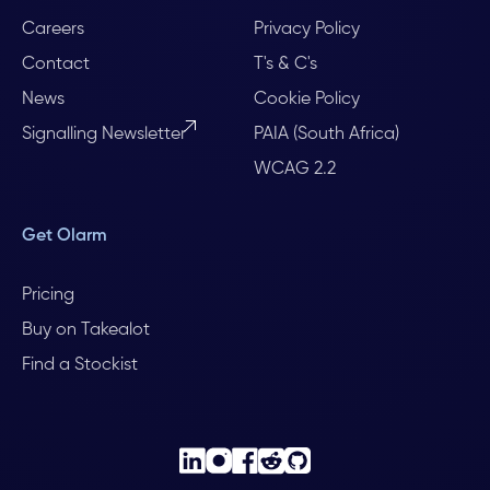
Careers
Privacy Policy
Contact
T's & C's
News
Cookie Policy
Signalling Newsletter
PAIA (South Africa)
WCAG 2.2
Get Olarm
Pricing
Buy on Takealot
Find a Stockist