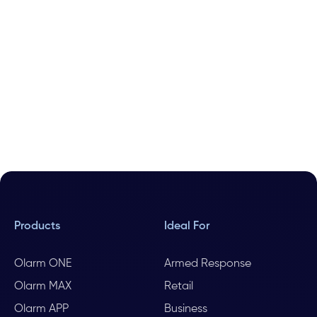
Products
Ideal For
Olarm ONE
Armed Response
Olarm MAX
Retail
Olarm APP
Business