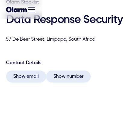
Olarm Stockist
Data Response Security
57 De Beer Street, Limpopo, South Africa
Contact Details
Show email
Show number