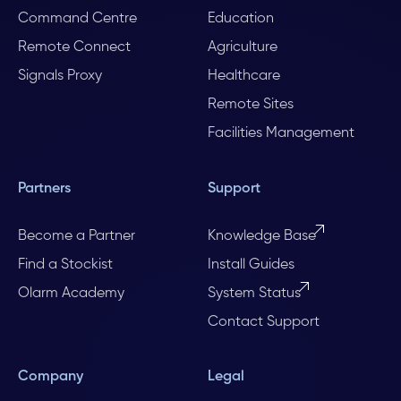
Command Centre
Education
Remote Connect
Agriculture
Signals Proxy
Healthcare
Remote Sites
Facilities Management
Partners
Support
Become a Partner
Knowledge Base
Find a Stockist
Install Guides
Olarm Academy
System Status
Contact Support
Company
Legal