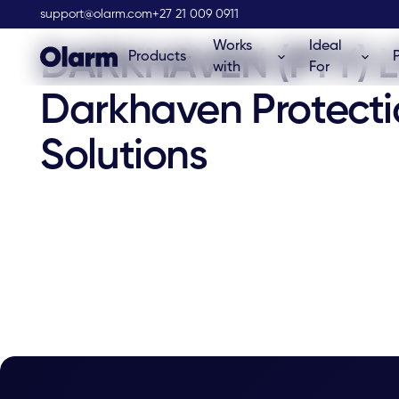
Olarm Stockist
support@olarm.com
+27 21 009 0911
Works
Ideal
DARKHAVEN (PTY) L
Products
with
For
Darkhaven Protecti
Solutions