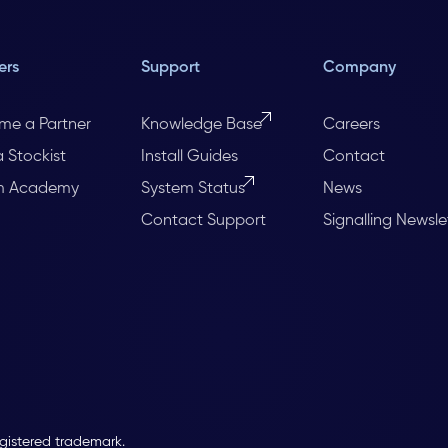
ers
Support
Company
me a Partner
Knowledge Base
Careers
a Stockist
Install Guides
Contact
m Academy
System Status
News
Contact Support
Signalling Newsle
egistered trademark.