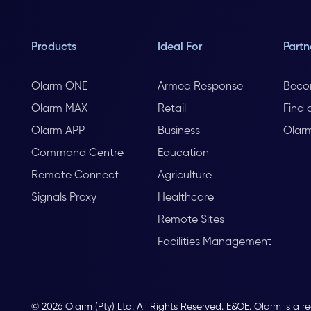
Products
Ideal For
Partn
Olarm ONE
Armed Response
Beco
Olarm MAX
Retail
Find 
Olarm APP
Business
Olar
Command Centre
Education
Remote Connect
Agriculture
Signals Proxy
Healthcare
Remote Sites
Facilities Management
© 2026 Olarm (Pty) Ltd. All Rights Reserved. E&OE. Olarm is a r