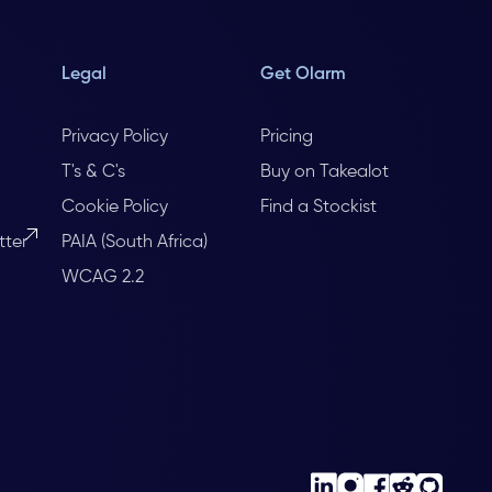
Legal
Get Olarm
Privacy Policy
Pricing
T's & C's
Buy on Takealot
Cookie Policy
Find a Stockist
tter
PAIA (South Africa)
WCAG 2.2