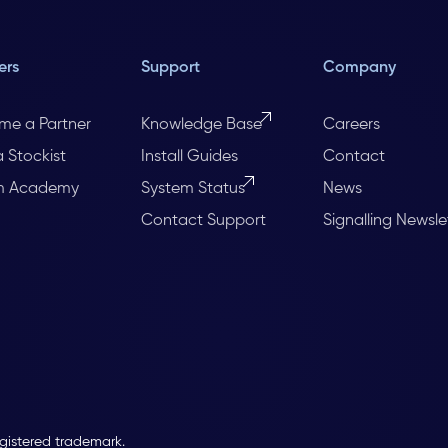
ers
Support
Company
me a Partner
Knowledge Base
Careers
a Stockist
Install Guides
Contact
m Academy
System Status
News
Contact Support
Signalling Newsle
egistered trademark.