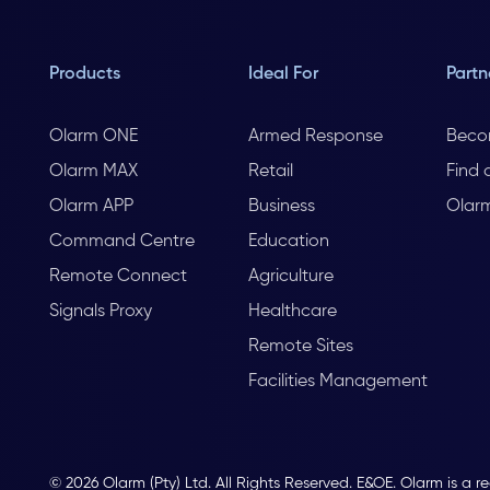
Products
Ideal For
Partn
Olarm ONE
Armed Response
Beco
Olarm MAX
Retail
Find 
Olarm APP
Business
Olar
Command Centre
Education
Remote Connect
Agriculture
Signals Proxy
Healthcare
Remote Sites
Facilities Management
© 2026 Olarm (Pty) Ltd. All Rights Reserved. E&OE. Olarm is a r