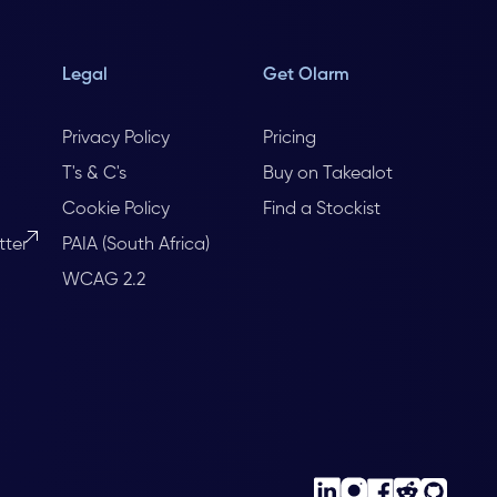
Legal
Get Olarm
Privacy Policy
Pricing
T's & C's
Buy on Takealot
Cookie Policy
Find a Stockist
tter
PAIA (South Africa)
WCAG 2.2