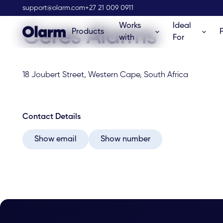
Olarm Stockist
support@olarm.com
+27 21 009 0911
Works
Ideal
Ceres Alarms
Products
with
For
18 Joubert Street, Western Cape, South Africa
Contact Details
Show email
Show number