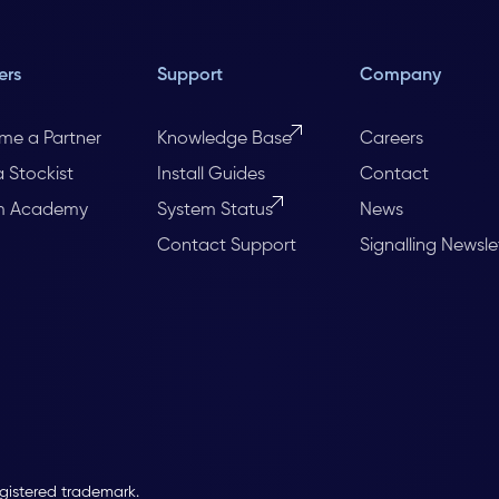
ers
Support
Company
me a Partner
Knowledge Base
Careers
a Stockist
Install Guides
Contact
m Academy
System Status
News
Contact Support
Signalling Newsle
egistered trademark.