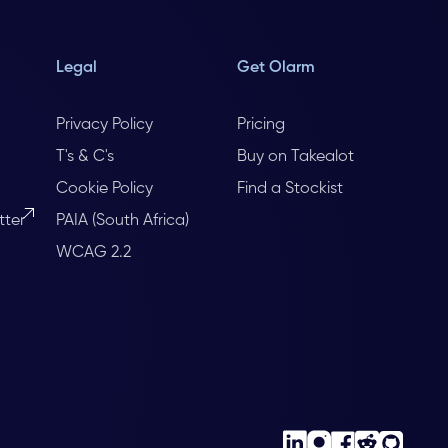
Legal
Get Olarm
Privacy Policy
Pricing
T's & C's
Buy on Takealot
Cookie Policy
Find a Stockist
tter
PAIA (South Africa)
WCAG 2.2