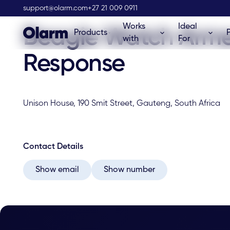
Olarm Stockist
support@olarm.com
+27 21 009 0911
Works
Ideal
Beagle Watch Arm
Products
with
For
Response
Unison House, 190 Smit Street, Gauteng, South Africa
Contact Details
Show email
Show number