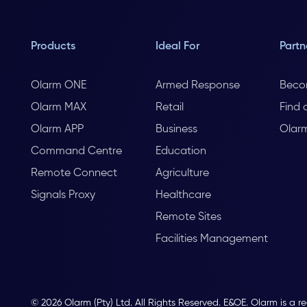
Products
Ideal For
Partn
Olarm ONE
Armed Response
Beco
Olarm MAX
Retail
Find 
Olarm APP
Business
Olar
Command Centre
Education
Remote Connect
Agriculture
Signals Proxy
Healthcare
Remote Sites
Facilities Management
© 2026 Olarm (Pty) Ltd. All Rights Reserved. E&OE. Olarm is a r