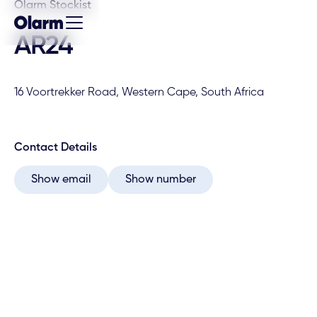
Olarm Stockist
AR24
16 Voortrekker Road, Western Cape, South Africa
Contact Details
Show email
Show number