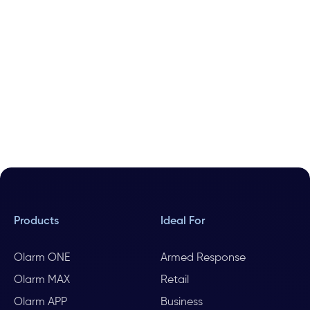
Products
Ideal For
Olarm ONE
Armed Response
Olarm MAX
Retail
Olarm APP
Business