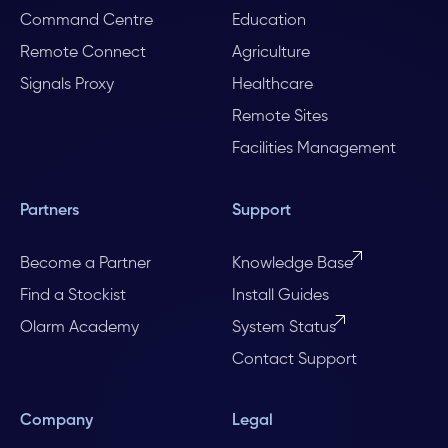
Command Centre
Education
Remote Connect
Agriculture
Signals Proxy
Healthcare
Remote Sites
Facilities Management
Partners
Support
Become a Partner
Knowledge Base
Find a Stockist
Install Guides
Olarm Academy
System Status
Contact Support
Company
Legal