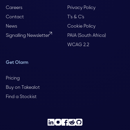
Careers
Privacy Policy
Contact
T's & C's
News
Cookie Policy
Signalling Newsletter
PAIA (South Africa)
WCAG 2.2
Get Olarm
Pricing
Buy on Takealot
Find a Stockist