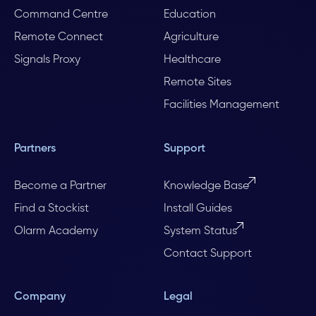
Command Centre
Education
Remote Connect
Agriculture
Signals Proxy
Healthcare
Remote Sites
Facilities Management
Partners
Support
Become a Partner
Knowledge Base
Find a Stockist
Install Guides
Olarm Academy
System Status
Contact Support
Company
Legal