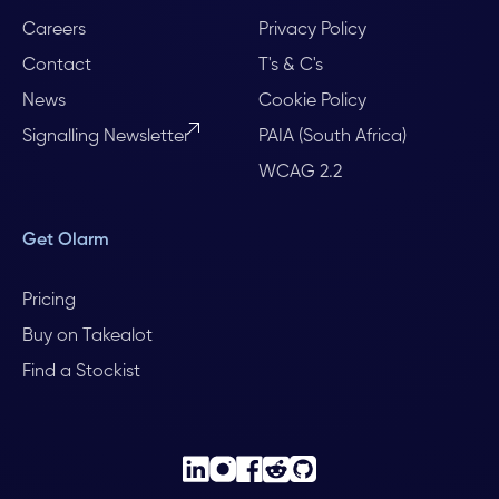
Careers
Privacy Policy
Contact
T's & C's
News
Cookie Policy
Signalling Newsletter
PAIA (South Africa)
WCAG 2.2
Get Olarm
Pricing
Buy on Takealot
Find a Stockist