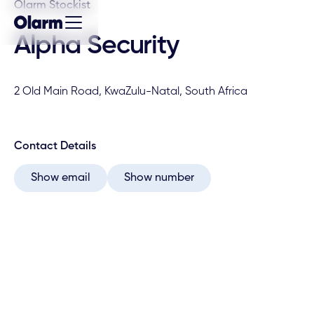
Olarm Stockist
Alpha Security
2 Old Main Road, KwaZulu-Natal, South Africa
Contact Details
Show email
Show number