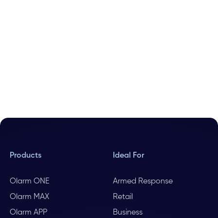
Products
Ideal For
Olarm ONE
Armed Response
Olarm MAX
Retail
Olarm APP
Business