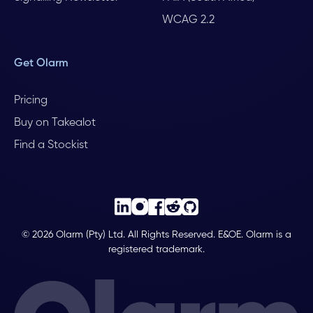
WCAG 2.2
Get Olarm
Pricing
Buy on Takealot
Find a Stockist
© 2026 Olarm (Pty) Ltd. All Rights Reserved. E&OE. Olarm is a
registered trademark.