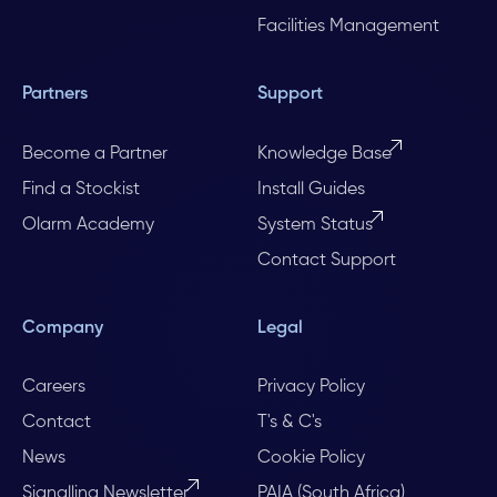
Facilities Management
Partners
Support
Become a Partner
Knowledge Base
Find a Stockist
Install Guides
Olarm Academy
System Status
Contact Support
Company
Legal
Careers
Privacy Policy
Contact
T's & C's
News
Cookie Policy
Signalling Newsletter
PAIA (South Africa)