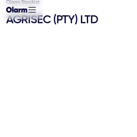
Olarm Stockist
AGRISEC (PTY) LTD