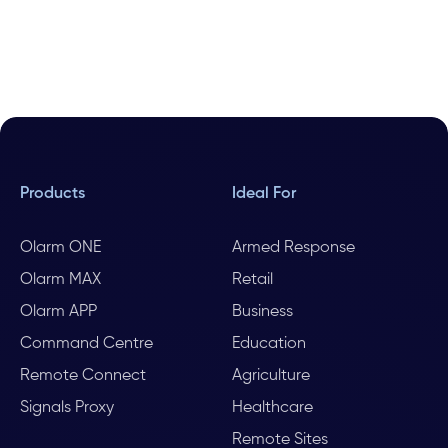
Products
Ideal For
Olarm ONE
Armed Response
Olarm MAX
Retail
Olarm APP
Business
Command Centre
Education
Remote Connect
Agriculture
Signals Proxy
Healthcare
Remote Sites