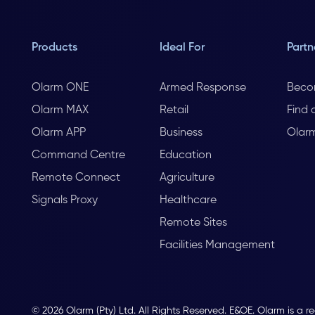
Products
Ideal For
Partn
Olarm ONE
Armed Response
Beco
Olarm MAX
Retail
Find 
Olarm APP
Business
Olar
Command Centre
Education
Remote Connect
Agriculture
Signals Proxy
Healthcare
Remote Sites
Facilities Management
© 2026 Olarm (Pty) Ltd. All Rights Reserved. E&OE. Olarm is a r