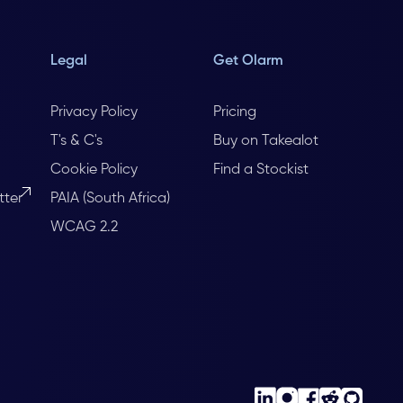
Legal
Get Olarm
Privacy Policy
Pricing
T's & C's
Buy on Takealot
Cookie Policy
Find a Stockist
tter
PAIA (South Africa)
WCAG 2.2