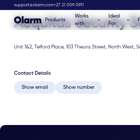
Olarm Stockist
support@olarm.com
+27 21 009 0911
Works
Ideal
Aequitas Security S
Products
with
For
Unit 1&2, Telford Place, 103 Theuns Street, North West, S
Contact Details
Show email
Show number