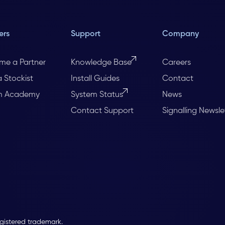
ers
Support
Company
me a Partner
Knowledge Base
Careers
a Stockist
Install Guides
Contact
m Academy
System Status
News
Contact Support
Signalling Newsle
egistered trademark.