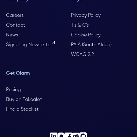
Careers
Privacy Policy
Contact
T's & C's
News
Cookie Policy
Signalling Newsletter
PAIA (South Africa)
WCAG 2.2
Get Olarm
Pricing
Buy on Takealot
Find a Stockist