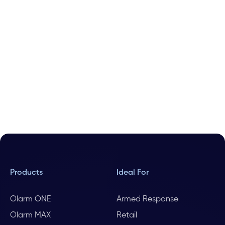
Products
Ideal For
Olarm ONE
Armed Response
Olarm MAX
Retail