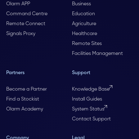
Olarm APP
Business
Command Centre
Education
Remote Connect
Agriculture
Signals Proxy
Healthcare
Remote Sites
Facilities Management
Partners
Support
Become a Partner
Knowledge Base
Find a Stockist
Install Guides
Olarm Academy
System Status
Contact Support
Company
Legal