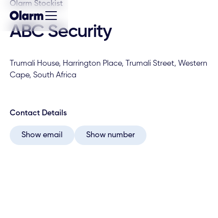
Olarm Stockist
ABC Security
Trumali House, Harrington Place, Trumali Street, Western
Cape, South Africa
Contact Details
Show email
Show number