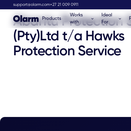
Olarm Stockist
support@olarm.com
+27 21 009 0911
Works
Ideal
Abantu Protection 
Products
with
For
(Pty)Ltd t/a Hawks
Protection Service