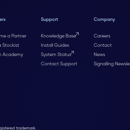
ers
Support
Company
me a Partner
Knowledge Base
Careers
a Stockist
Install Guides
Contact
m Academy
System Status
News
Contact Support
Signalling Newsle
egistered trademark.