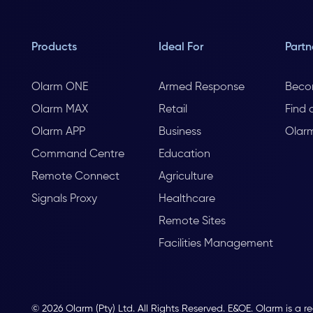
Products
Ideal For
Partn
Olarm ONE
Armed Response
Beco
Olarm MAX
Retail
Find 
Olarm APP
Business
Olar
Command Centre
Education
Remote Connect
Agriculture
Signals Proxy
Healthcare
Remote Sites
Facilities Management
© 2026 Olarm (Pty) Ltd. All Rights Reserved. E&OE. Olarm is a r