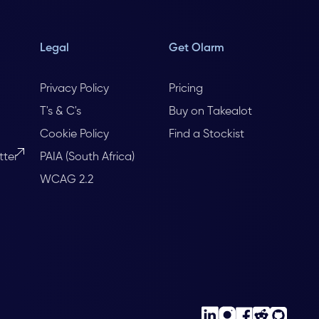
Legal
Get Olarm
Privacy Policy
Pricing
T's & C's
Buy on Takealot
Cookie Policy
Find a Stockist
tter
PAIA (South Africa)
WCAG 2.2