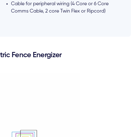
Cable for peripheral wiring (4 Core or 6 Core
Comms Cable, 2 core Twin Flex or Ripcord)
ric Fence Energizer