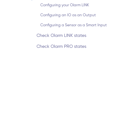
Configuring your Olarm LINK
Configuring an IO as an Output
Configuring a Sensor as a Smart Input
Check Olarm LINK states
Check Olarm PRO states