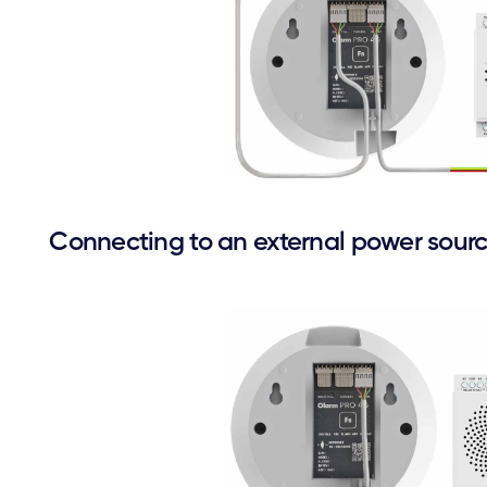
Connecting to an external power sour