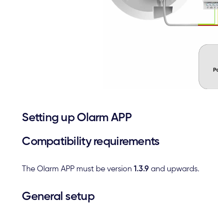
Setting up Olarm APP
Compatibility requirements
The Olarm APP must be version
1.3.9
and upwards.
General setup