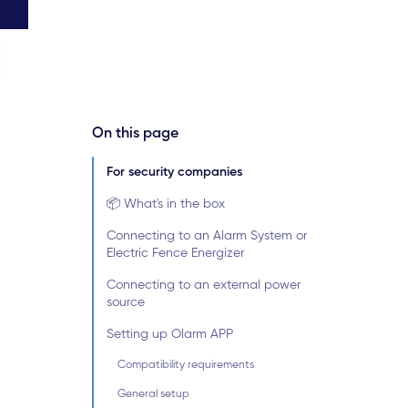
On this page
For security companies
📦 What's in the box
Connecting to an Alarm System or
Electric Fence Energizer
Connecting to an external power
source
Setting up Olarm APP
Compatibility requirements
General setup