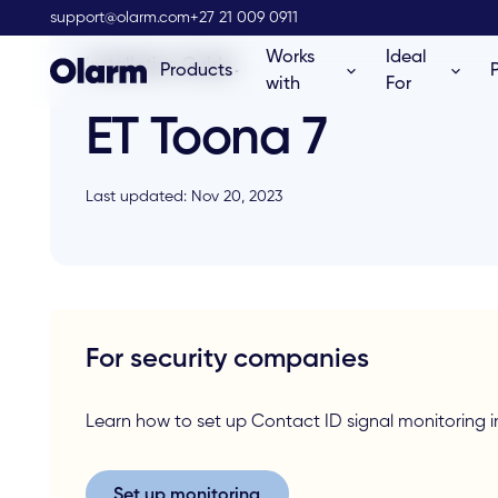
support@olarm.com
+27 21 009 0911
Works
Ideal
Installation Guide
Products
with
For
ET Toona 7
Last updated: Nov 20, 2023
For security companies
Learn how to set up Contact ID signal monitorin
Set up monitoring
Set up monitoring