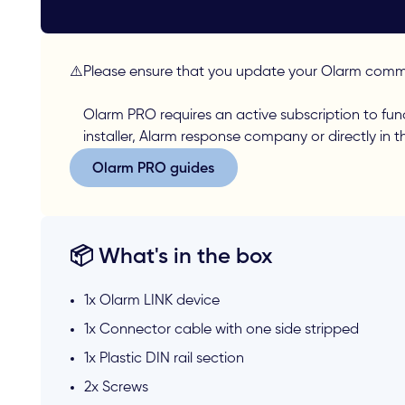
⚠️
Please ensure that you update your Olarm commu
Olarm PRO requires an active subscription to fun
installer, Alarm response company or directly in 
Olarm PRO guides
Olarm PRO guides
📦 What's in the box
1x Olarm LINK device
1x Connector cable with one side stripped
1x Plastic DIN rail section
2x Screws