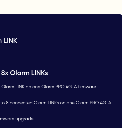
m LINK
 8x Olarm LINKs
 Olarm LINK on one Olarm PRO 4G. A firmware
p to 8 connected Olarm LINKs on one Olarm PRO 4G. A
Firmware upgrade