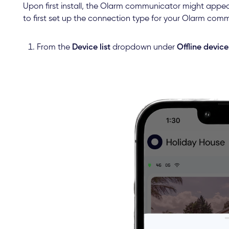
Upon first install, the Olarm communicator might appea
to first set up the connection type for your Olarm com
From the
Device list
dropdown under
Offline device