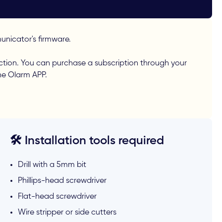
nicator's firmware.
ction. You can purchase a subscription through your
the Olarm APP.
🛠️ Installation tools required
Drill with a 5mm bit
Phillips-head screwdriver
Flat-head screwdriver
Wire stripper or side cutters