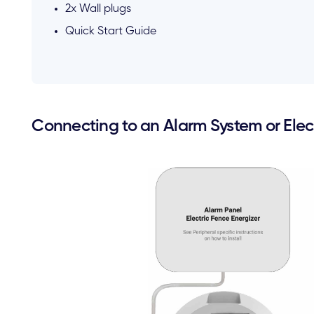
2x Wall plugs
Quick Start Guide
Connecting to an Alarm System or Elect