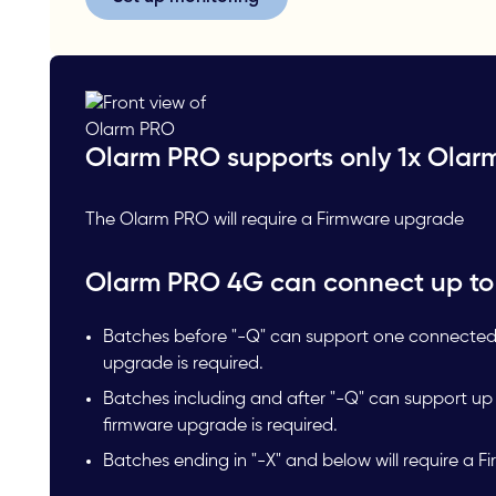
Olarm PRO supports only 1x Olar
The Olarm PRO will require a Firmware upgrade
Olarm PRO 4G can connect up to
Batches before "-Q" can support one connected
upgrade is required.
Batches including and after "-Q" can support u
firmware upgrade is required.
Batches ending in "-X" and below will require a 