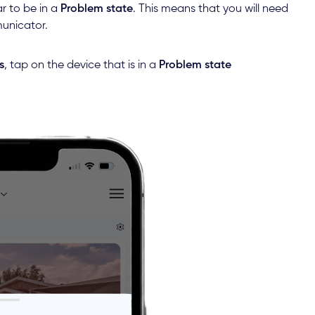
r to be in a
Problem state
. This means that you will need
municator.
s
, tap on the device that is in a
Problem state