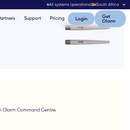
All systems operational
South Africa
Get Olarm
Get
Partners
Support
Pricing
Login
Login
Olarm
g in Olarm Command Centre.