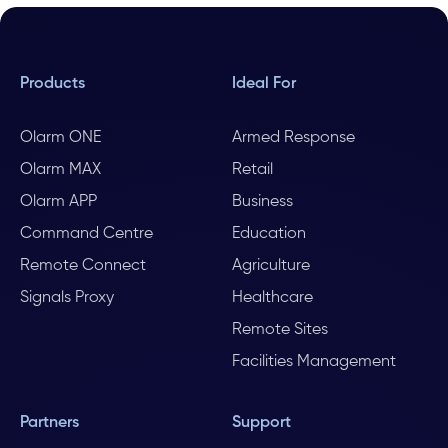
Products
Ideal For
Olarm ONE
Armed Response
Olarm MAX
Retail
Olarm APP
Business
Command Centre
Education
Remote Connect
Agriculture
Signals Proxy
Healthcare
Remote Sites
Facilities Management
Partners
Support