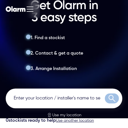
Get Olarm in
3 easy steps
1. Find a stockist
2. Contact & get a quote
3. Arrange Installation
Search
Use my location
0
stockists ready to help
Use another location