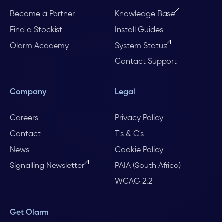
Become a Partner
Knowledge Base
Find a Stockist
Install Guides
Olarm Academy
System Status
Contact Support
Company
Legal
Careers
Privacy Policy
Contact
T's & C's
News
Cookie Policy
Signalling Newsletter
PAIA (South Africa)
WCAG 2.2
Get Olarm