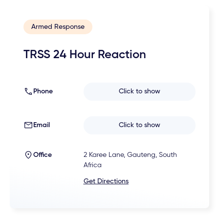
Armed Response
TRSS 24 Hour Reaction
Phone
Click to show
Email
Click to show
Office
2 Karee Lane, Gauteng, South
Africa
Get Directions