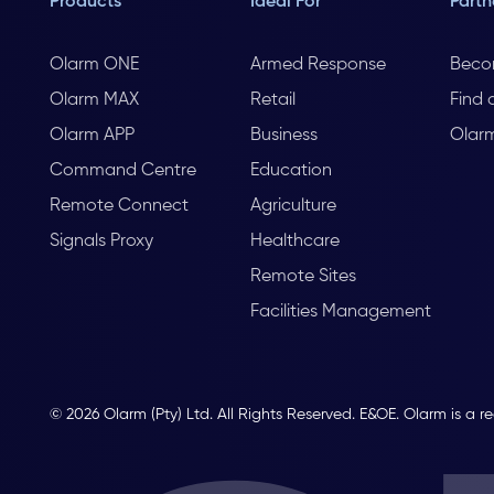
Products
Ideal For
Partn
Olarm ONE
Armed Response
Beco
Olarm MAX
Retail
Find 
Olarm APP
Business
Olar
Command Centre
Education
Remote Connect
Agriculture
Signals Proxy
Healthcare
Remote Sites
Facilities Management
© 2026 Olarm (Pty) Ltd. All Rights Reserved. E&OE. Olarm is a r