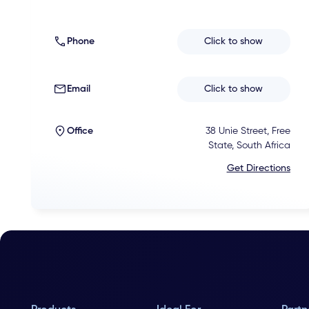
Phone
Click to show
Email
Click to show
Office
38 Unie Street, Free
State, South Africa
Get Directions