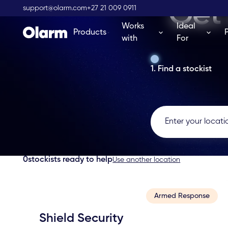
Get 
support@olarm.com
+27 21 009 0911
Works
Ideal
Products
with
For
1. Find a stockist
0
stockists ready to help
Use another location
Armed Response
Shield Security