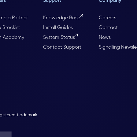
ers
Support
Company
me a Partner
Knowledge Base
Careers
a Stockist
Install Guides
Contact
m Academy
System Status
News
Contact Support
Signalling Newsle
egistered trademark.