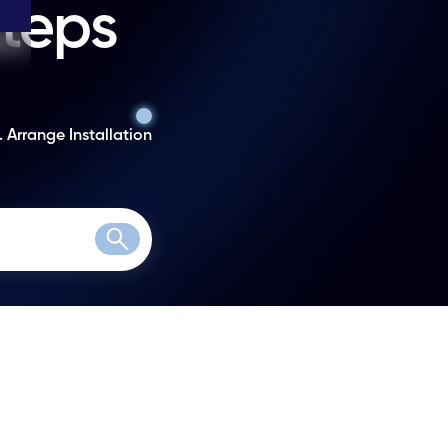
steps
. Arrange Installation
Search