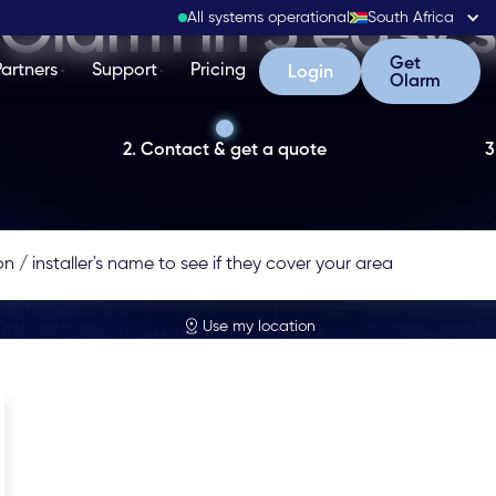
Olarm in 3 easy 
All systems operational
South Africa
Get Olarm
Get
Partners
Support
Pricing
Login
Login
Olarm
2. Contact & get a quote
3
Use my location