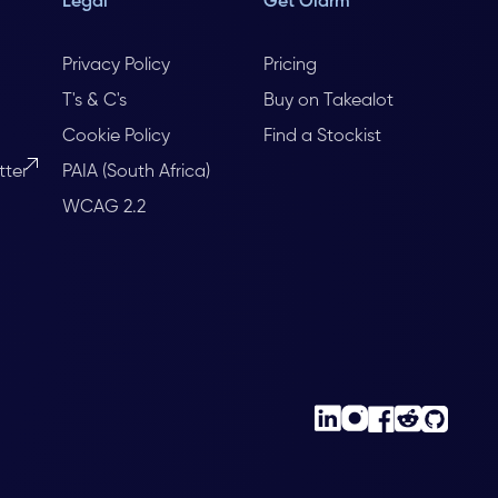
Legal
Get Olarm
Privacy Policy
Pricing
T's & C's
Buy on Takealot
Cookie Policy
Find a Stockist
tter
PAIA (South Africa)
WCAG 2.2