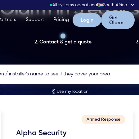
Olarm in 3 easy 
All systems operational
South Africa
Get Olarm
Get
Partners
Support
Pricing
Login
Login
Olarm
2. Contact & get a quote
3
Use my location
Armed Response
Alpha Security