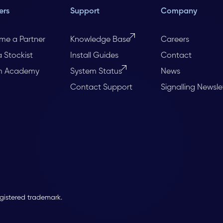
ers
Support
Company
me a Partner
Knowledge Base
Careers
a Stockist
Install Guides
Contact
m Academy
System Status
News
Contact Support
Signalling Newsle
egistered trademark.