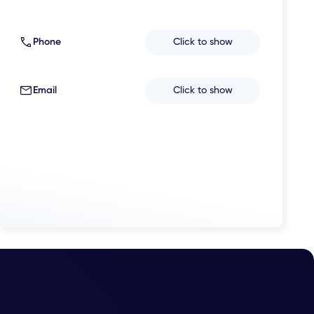
Phone
Click to show
Email
Click to show