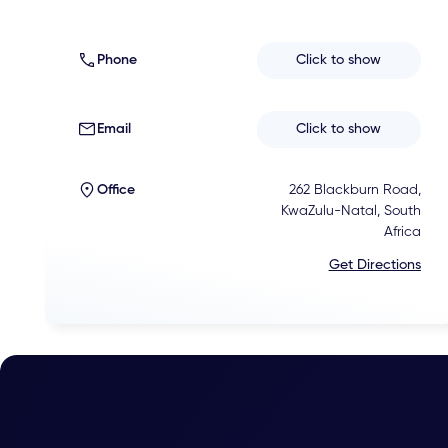
Phone
Click to show
Email
Click to show
Office
262 Blackburn Road,
KwaZulu-Natal, South
Africa
Get Directions