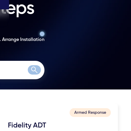
steps
. Arrange Installation
Search
Armed Response
Fidelity ADT