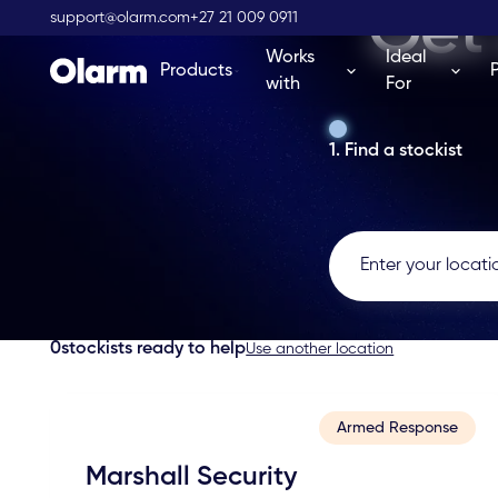
Get 
support@olarm.com
+27 21 009 0911
Works
Ideal
Products
with
For
1. Find a stockist
0
stockists ready to help
Use another location
Armed Response
Marshall Security