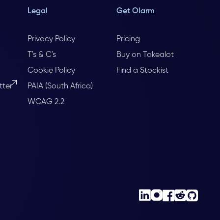
Legal
Get Olarm
Privacy Policy
Pricing
T's & C's
Buy on Takealot
Cookie Policy
Find a Stockist
tter
PAIA (South Africa)
WCAG 2.2