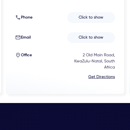
Phone
Click to show
Email
Click to show
Office
2 Old Main Road,
KwaZulu-Natal, South
Africa
Get Directions