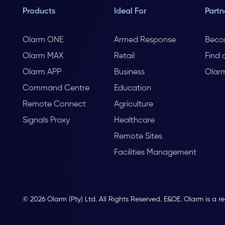
Products
Ideal For
Partn
Olarm ONE
Armed Response
Beco
Olarm MAX
Retail
Find 
Olarm APP
Business
Olar
Command Centre
Education
Remote Connect
Agriculture
Signals Proxy
Healthcare
Remote Sites
Facilities Management
© 2026 Olarm (Pty) Ltd. All Rights Reserved. E&OE. Olarm is a r