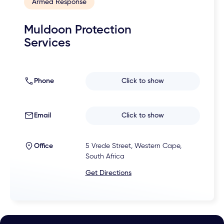
Armed Response
Muldoon Protection
Services
Phone
Click to show
Email
Click to show
Office
5 Vrede Street, Western Cape,
South Africa
Get Directions