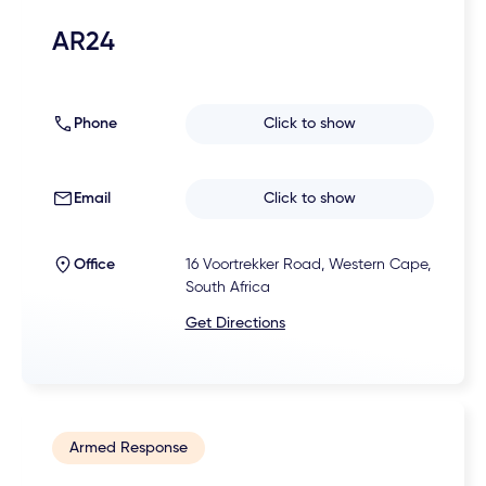
AR24
Phone
Click to show
Email
Click to show
Office
16 Voortrekker Road, Western Cape,
South Africa
Get Directions
Armed Response