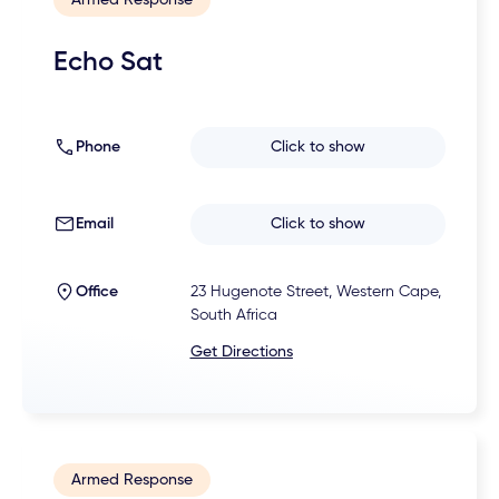
Echo Sat
Phone
Click to show
Email
Click to show
Office
23 Hugenote Street, Western Cape,
South Africa
Get Directions
Armed Response