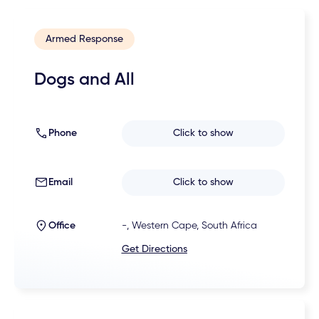
Armed Response
Dogs and All
Phone
Click to show
Email
Click to show
Office
-, Western Cape, South Africa
Get Directions