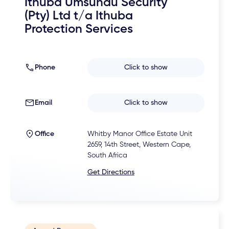
Ithuba Umsundu Security
(Pty) Ltd t/a Ithuba
Protection Services
Phone
Click to show
Email
Click to show
Office
Whitby Manor Office Estate Unit
2659, 14th Street, Western Cape,
South Africa
Get Directions