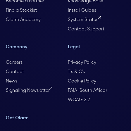
Become a Partner
Knowledge Base
Find a Stockist
Install Guides
Olarm Academy
System Status
Contact Support
Company
Legal
Careers
Privacy Policy
Contact
T's & C's
News
Cookie Policy
Signalling Newsletter
PAIA (South Africa)
WCAG 2.2
Get Olarm