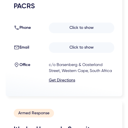
PACRS
Phone
Click to show
Email
Click to show
Office
c/o Borsenberg & Oosterland
Street, Western Cape, South Africa
Get Directions
Armed Response