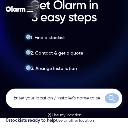
Get Olarm in
3 easy steps
1. Find a stockist
2. Contact & get a quote
3. Arrange Installation
Search
Use my location
0
stockists ready to help
Use another location