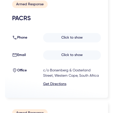
Armed Response
PACRS
Phone
Click to show
Email
Click to show
Office
c/o Borsenberg & Oosterland
Street, Western Cape, South Africa
Get Directions
Armed Response