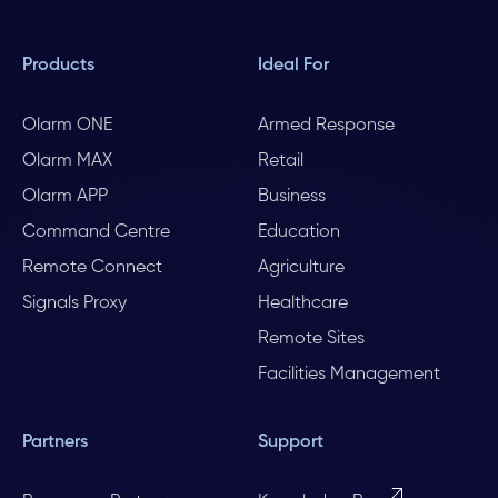
Products
Ideal For
Olarm ONE
Armed Response
Olarm MAX
Retail
Olarm APP
Business
Command Centre
Education
Remote Connect
Agriculture
Signals Proxy
Healthcare
Remote Sites
Facilities Management
Partners
Support