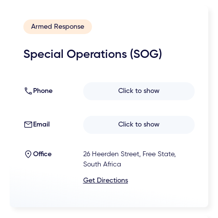
Armed Response
Special Operations (SOG)
Phone
Click to show
Email
Click to show
Office
26 Heerden Street, Free State,
South Africa
Get Directions