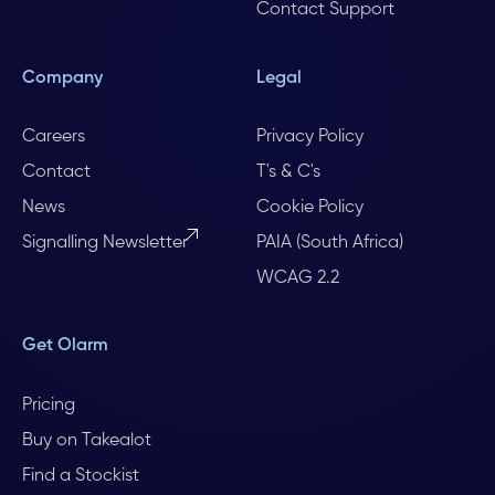
Contact Support
Company
Legal
Careers
Privacy Policy
Contact
T's & C's
News
Cookie Policy
Signalling Newsletter
PAIA (South Africa)
WCAG 2.2
Get Olarm
Pricing
Buy on Takealot
Find a Stockist