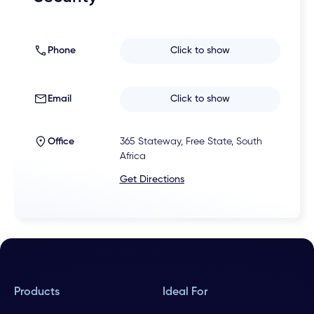
Phone
Click to show
Email
Click to show
Office
365 Stateway, Free State, South
Africa
Get Directions
Products
Ideal For