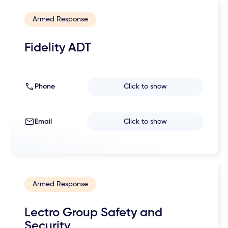
Armed Response
Fidelity ADT
Phone
Click to show
Email
Click to show
Armed Response
Lectro Group Safety and
Security