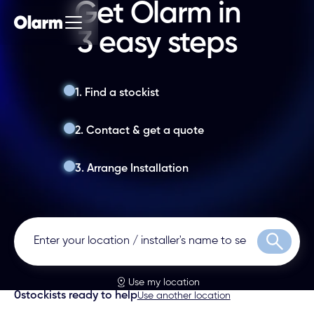
Get Olarm in
3 easy steps
1. Find a stockist
2. Contact & get a quote
3. Arrange Installation
Search
Use my location
0
stockists ready to help
Use another location