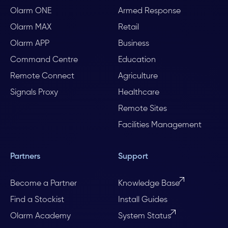
Olarm ONE
Armed Response
Olarm MAX
Retail
Olarm APP
Business
Command Centre
Education
Remote Connect
Agriculture
Signals Proxy
Healthcare
Remote Sites
Facilities Management
Partners
Support
Become a Partner
Knowledge Base
Find a Stockist
Install Guides
Olarm Academy
System Status