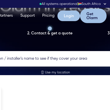
Olarm in 3 easy 
All systems operational
South Africa
Get Olarm
Get
Partners
Support
Pricing
Login
Login
Olarm
2. Contact & get a quote
3
Use my location