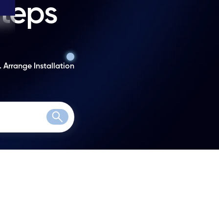
steps
. Arrange Installation
Search