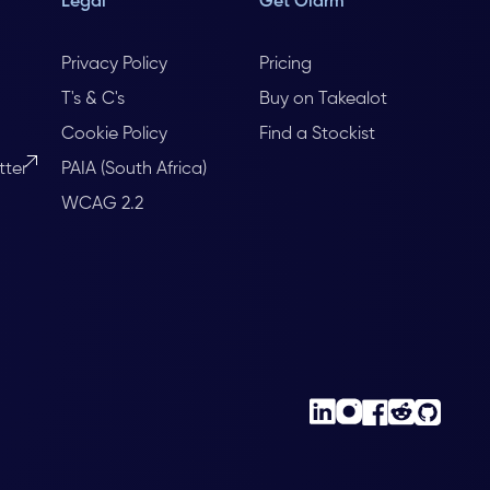
Legal
Get Olarm
Privacy Policy
Pricing
T's & C's
Buy on Takealot
Cookie Policy
Find a Stockist
tter
PAIA (South Africa)
WCAG 2.2