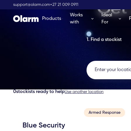
Get 
support@olarm.com
+27 21 009 0911
Works
Ideal
Products
with
For
1. Find a stockist
0
stockists ready to help
Use another location
Armed Response
Blue Security