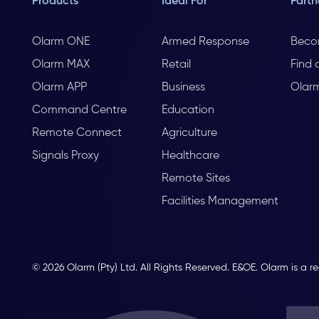
Products
Ideal For
Partn
Olarm ONE
Armed Response
Beco
Olarm MAX
Retail
Find 
Olarm APP
Business
Olar
Command Centre
Education
Remote Connect
Agriculture
Signals Proxy
Healthcare
Remote Sites
Facilities Management
© 2026 Olarm (Pty) Ltd. All Rights Reserved. E&OE. Olarm is a r