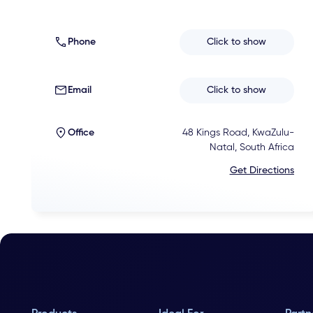
Phone
Click to show
Email
Click to show
Office
48 Kings Road, KwaZulu-
Natal, South Africa
Get Directions