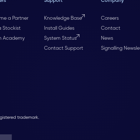
ers
Support
Company
me a Partner
Knowledge Base
Careers
a Stockist
Install Guides
Contact
m Academy
System Status
News
Contact Support
Signalling Newsle
egistered trademark.