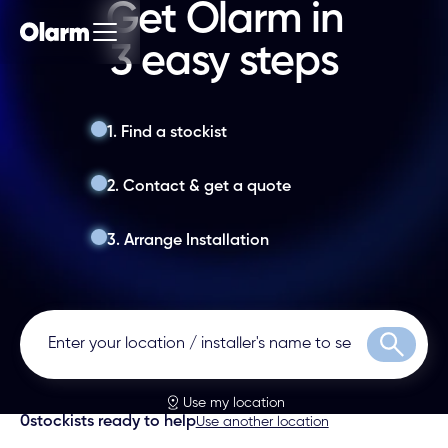
Get Olarm in
3 easy steps
1. Find a stockist
2. Contact & get a quote
3. Arrange Installation
Search
Use my location
0
stockists ready to help
Use another location