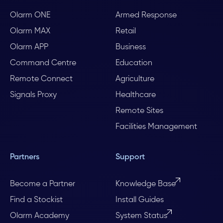
Olarm ONE
Armed Response
Olarm MAX
Retail
Olarm APP
Business
Command Centre
Education
Remote Connect
Agriculture
Signals Proxy
Healthcare
Remote Sites
Facilities Management
Partners
Support
Become a Partner
Knowledge Base
Find a Stockist
Install Guides
Olarm Academy
System Status