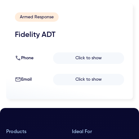
Armed Response
Fidelity ADT
Phone
Click to show
Email
Click to show
Products
Ideal For