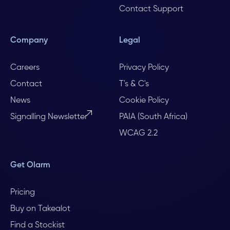
Contact Support
Company
Legal
Careers
Privacy Policy
Contact
T's & C's
News
Cookie Policy
Signalling Newsletter
PAIA (South Africa)
WCAG 2.2
Get Olarm
Pricing
Buy on Takealot
Find a Stockist