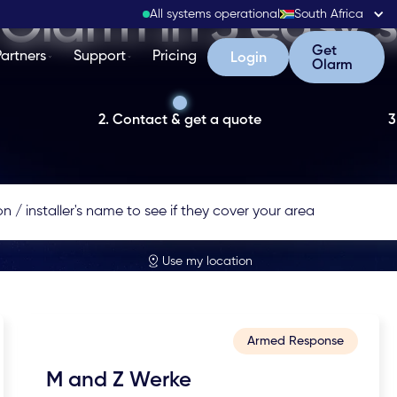
Olarm in 3 easy 
All systems operational
South Africa
Get Olarm
Get
Partners
Support
Pricing
Login
Login
Olarm
2. Contact & get a quote
3
Use my location
Armed Response
M and Z Werke