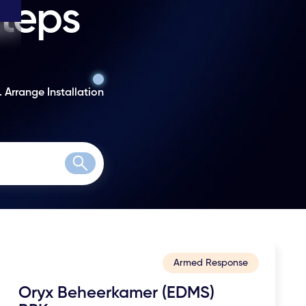
steps
. Arrange Installation
Search
Armed Response
Oryx Beheerkamer (EDMS)