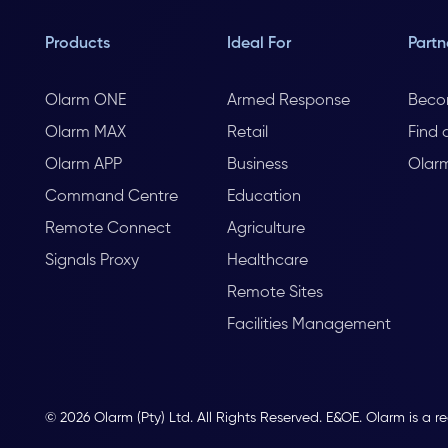
Products
Ideal For
Partn
Olarm ONE
Armed Response
Beco
Olarm MAX
Retail
Find 
Olarm APP
Business
Olar
Command Centre
Education
Remote Connect
Agriculture
Signals Proxy
Healthcare
Remote Sites
Facilities Management
© 2026 Olarm (Pty) Ltd. All Rights Reserved. E&OE. Olarm is a r