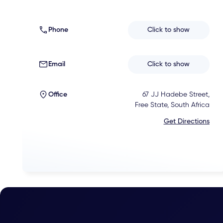
Phone
Click to show
Email
Click to show
Office
67 JJ Hadebe Street,
Free State, South Africa
Get Directions