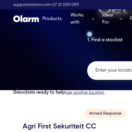
Get 
support@olarm.com
+27 21 009 0911
Works
Ideal
Products
with
For
1. Find a stockist
0
stockists ready to help
Use another location
Armed Response
Agri First Sekuriteit CC