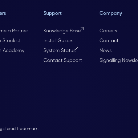
ers
Support
Company
me a Partner
Knowledge Base
Careers
a Stockist
Install Guides
Contact
m Academy
System Status
News
Contact Support
Signalling Newsle
egistered trademark.