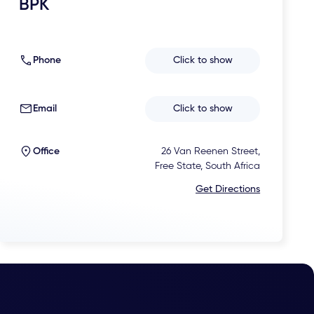
BPK
Phone
Click to show
Email
Click to show
Office
26 Van Reenen Street,
Free State, South Africa
Get Directions