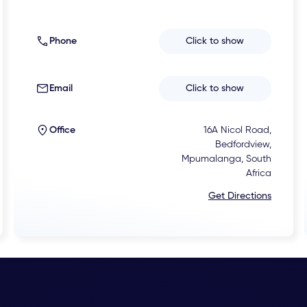
Phone
Click to show
Email
Click to show
Office
16A Nicol Road,
Bedfordview,
Mpumalanga, South
Africa
Get Directions