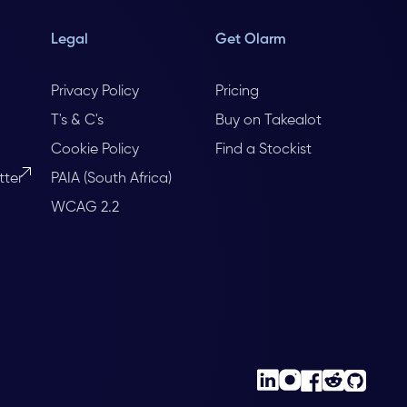
Legal
Get Olarm
Privacy Policy
Pricing
T's & C's
Buy on Takealot
Cookie Policy
Find a Stockist
tter
PAIA (South Africa)
WCAG 2.2