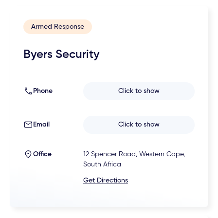
Armed Response
Byers Security
Phone
Click to show
Email
Click to show
Office
12 Spencer Road, Western Cape,
South Africa
Get Directions