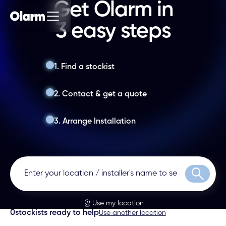
Get Olarm in
3 easy steps
1. Find a stockist
2. Contact & get a quote
3. Arrange Installation
Search
Use my location
0
stockists ready to help
Use another location