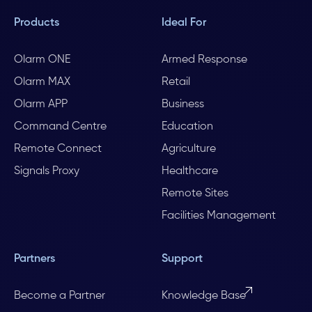
Products
Ideal For
Olarm ONE
Armed Response
Olarm MAX
Retail
Olarm APP
Business
Command Centre
Education
Remote Connect
Agriculture
Signals Proxy
Healthcare
Remote Sites
Facilities Management
Partners
Support
Become a Partner
Knowledge Base