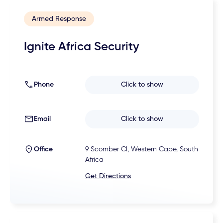
Armed Response
Ignite Africa Security
Phone
Click to show
Email
Click to show
Office
9 Scomber Cl, Western Cape, South
Africa
Get Directions