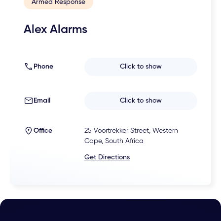
Armed Response
Alex Alarms
Phone
Click to show
Email
Click to show
Office
25 Voortrekker Street, Western
Cape, South Africa
Get Directions