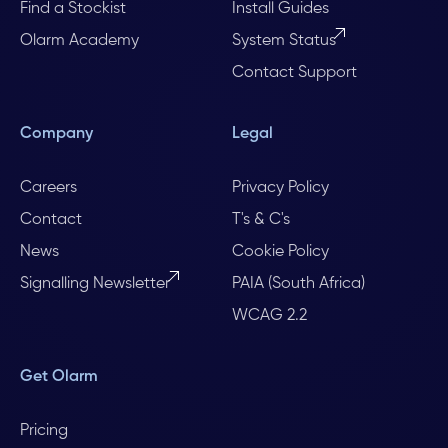
Find a Stockist
Install Guides
Olarm Academy
System Status
Contact Support
Company
Legal
Careers
Privacy Policy
Contact
T's & C's
News
Cookie Policy
Signalling Newsletter
PAIA (South Africa)
WCAG 2.2
Get Olarm
Pricing