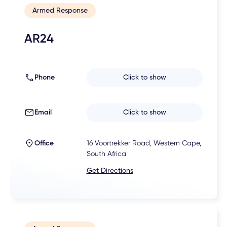
Armed Response
AR24
Phone
Click to show
Email
Click to show
Office
16 Voortrekker Road, Western Cape,
South Africa
Get Directions